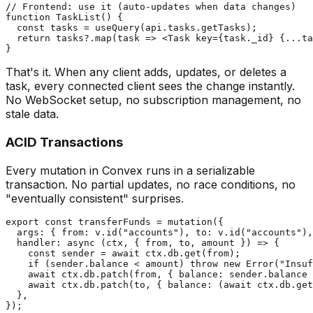
// Frontend: use it (auto-updates when data changes)

function TaskList() {

  const tasks = useQuery(api.tasks.getTasks);

  return tasks?.map(task => <Task key={task._id} {...ta
That's it. When any client adds, updates, or deletes a
task, every connected client sees the change instantly.
No WebSocket setup, no subscription management, no
stale data.
ACID Transactions
Every mutation in Convex runs in a serializable
transaction. No partial updates, no race conditions, no
"eventually consistent" surprises.
export const transferFunds = mutation({

  args: { from: v.id("accounts"), to: v.id("accounts"),
  handler: async (ctx, { from, to, amount }) => {

    const sender = await ctx.db.get(from);

    if (sender.balance < amount) throw new Error("Insuf
    await ctx.db.patch(from, { balance: sender.balance 
    await ctx.db.patch(to, { balance: (await ctx.db.get
  },
