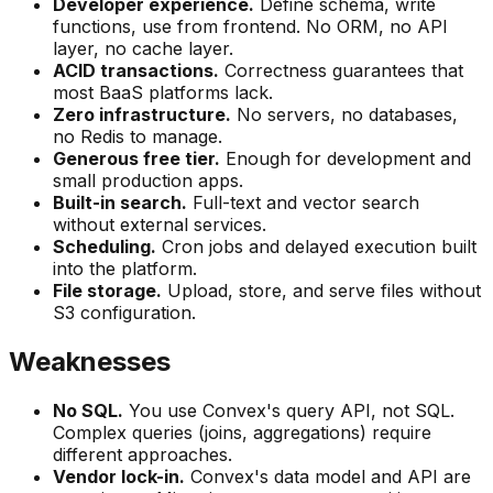
Developer experience.
Define schema, write
functions, use from frontend. No ORM, no API
layer, no cache layer.
ACID transactions.
Correctness guarantees that
most BaaS platforms lack.
Zero infrastructure.
No servers, no databases,
no Redis to manage.
Generous free tier.
Enough for development and
small production apps.
Built-in search.
Full-text and vector search
without external services.
Scheduling.
Cron jobs and delayed execution built
into the platform.
File storage.
Upload, store, and serve files without
S3 configuration.
Weaknesses
No SQL.
You use Convex's query API, not SQL.
Complex queries (joins, aggregations) require
different approaches.
Vendor lock-in.
Convex's data model and API are