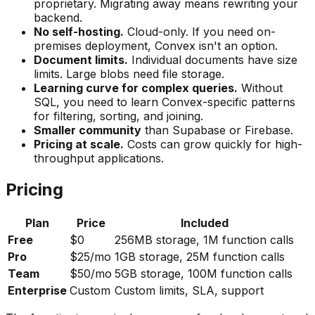
proprietary. Migrating away means rewriting your
backend.
No self-hosting.
Cloud-only. If you need on-
premises deployment, Convex isn't an option.
Document limits.
Individual documents have size
limits. Large blobs need file storage.
Learning curve for complex queries.
Without
SQL, you need to learn Convex-specific patterns
for filtering, sorting, and joining.
Smaller community
than Supabase or Firebase.
Pricing at scale.
Costs can grow quickly for high-
throughput applications.
Pricing
Plan
Price
Included
Free
$0
256MB storage, 1M function calls
Pro
$25/mo
1GB storage, 25M function calls
Team
$50/mo
5GB storage, 100M function calls
Enterprise
Custom
Custom limits, SLA, support