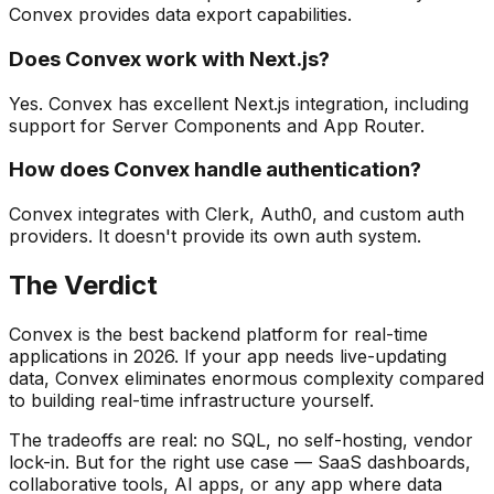
Convex provides data export capabilities.
Does Convex work with Next.js?
Yes. Convex has excellent Next.js integration, including
support for Server Components and App Router.
How does Convex handle authentication?
Convex integrates with Clerk, Auth0, and custom auth
providers. It doesn't provide its own auth system.
The Verdict
Convex is the best backend platform for real-time
applications in 2026. If your app needs live-updating
data, Convex eliminates enormous complexity compared
to building real-time infrastructure yourself.
The tradeoffs are real: no SQL, no self-hosting, vendor
lock-in. But for the right use case — SaaS dashboards,
collaborative tools, AI apps, or any app where data