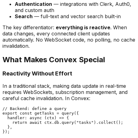
Authentication
— integrations with Clerk, Auth0,
and custom auth
Search
— full-text and vector search built-in
The key differentiator:
everything is reactive
. When
data changes, every connected client updates
automatically. No WebSocket code, no polling, no cache
invalidation.
What Makes Convex Special
Reactivity Without Effort
In a traditional stack, making data update in real-time
requires WebSockets, subscription management, and
careful cache invalidation. In Convex:
// Backend: define a query

export const getTasks = query({

  handler: async (ctx) => {

    return await ctx.db.query("tasks").collect();

  },

});
