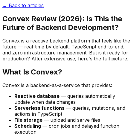
← Back to articles
Convex Review (2026): Is This the
Future of Backend Development?
Convex is a reactive backend platform that feels like the
future — real-time by default, TypeScript end-to-end,
and zero infrastructure management. But is it ready for
production? After extensive use, here's the full picture.
What Is Convex?
Convex is a backend-as-a-service that provides:
Reactive database
— queries automatically
update when data changes
Serverless functions
— queries, mutations, and
actions in TypeScript
File storage
— upload and serve files
Scheduling
— cron jobs and delayed function
execution