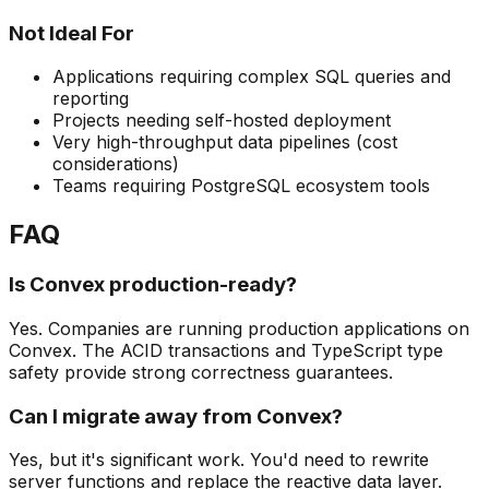
Not Ideal For
Applications requiring complex SQL queries and
reporting
Projects needing self-hosted deployment
Very high-throughput data pipelines (cost
considerations)
Teams requiring PostgreSQL ecosystem tools
FAQ
Is Convex production-ready?
Yes. Companies are running production applications on
Convex. The ACID transactions and TypeScript type
safety provide strong correctness guarantees.
Can I migrate away from Convex?
Yes, but it's significant work. You'd need to rewrite
server functions and replace the reactive data layer.