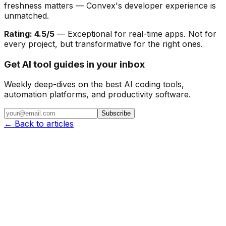
freshness matters — Convex's developer experience is
unmatched.
Rating: 4.5/5
— Exceptional for real-time apps. Not for
every project, but transformative for the right ones.
Get AI tool guides in your inbox
Weekly deep-dives on the best AI coding tools,
automation platforms, and productivity software.
Subscribe
← Back to articles