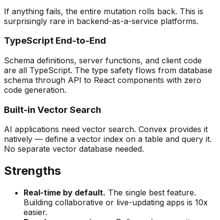
If anything fails, the entire mutation rolls back. This is
surprisingly rare in backend-as-a-service platforms.
TypeScript End-to-End
Schema definitions, server functions, and client code
are all TypeScript. The type safety flows from database
schema through API to React components with zero
code generation.
Built-in Vector Search
AI applications need vector search. Convex provides it
natively — define a vector index on a table and query it.
No separate vector database needed.
Strengths
Real-time by default.
The single best feature.
Building collaborative or live-updating apps is 10x
easier.