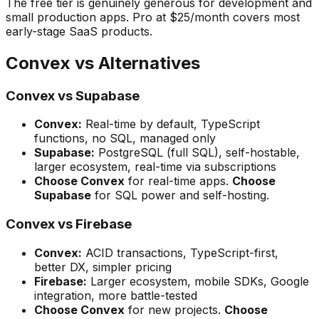
The free tier is genuinely generous for development and
small production apps. Pro at $25/month covers most
early-stage SaaS products.
Convex vs Alternatives
Convex vs Supabase
Convex:
Real-time by default, TypeScript
functions, no SQL, managed only
Supabase:
PostgreSQL (full SQL), self-hostable,
larger ecosystem, real-time via subscriptions
Choose Convex
for real-time apps.
Choose
Supabase
for SQL power and self-hosting.
Convex vs Firebase
Convex:
ACID transactions, TypeScript-first,
better DX, simpler pricing
Firebase:
Larger ecosystem, mobile SDKs, Google
integration, more battle-tested
Choose Convex
for new projects.
Choose