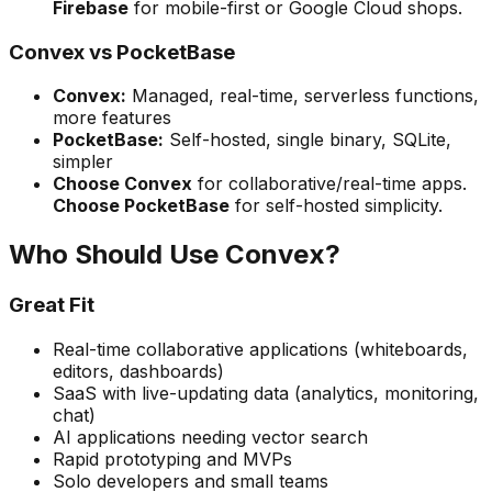
Firebase
for mobile-first or Google Cloud shops.
Convex vs PocketBase
Convex:
Managed, real-time, serverless functions,
more features
PocketBase:
Self-hosted, single binary, SQLite,
simpler
Choose Convex
for collaborative/real-time apps.
Choose PocketBase
for self-hosted simplicity.
Who Should Use Convex?
Great Fit
Real-time collaborative applications (whiteboards,
editors, dashboards)
SaaS with live-updating data (analytics, monitoring,
chat)
AI applications needing vector search
Rapid prototyping and MVPs
Solo developers and small teams