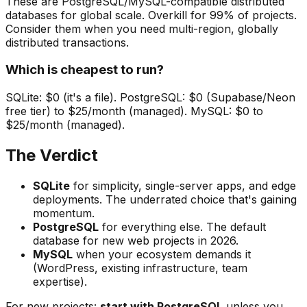
These are PostgreSQL/MySQL-compatible distributed
databases for global scale. Overkill for 99% of projects.
Consider them when you need multi-region, globally
distributed transactions.
Which is cheapest to run?
SQLite: $0 (it's a file). PostgreSQL: $0 (Supabase/Neon
free tier) to $25/month (managed). MySQL: $0 to
$25/month (managed).
The Verdict
SQLite
for simplicity, single-server apps, and edge
deployments. The underrated choice that's gaining
momentum.
PostgreSQL
for everything else. The default
database for new web projects in 2026.
MySQL
when your ecosystem demands it
(WordPress, existing infrastructure, team
expertise).
For new projects:
start with PostgreSQL
unless you