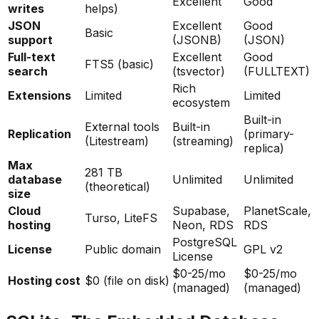
Excellent
Good
writes
helps)
JSON
Excellent
Good
Basic
support
(JSONB)
(JSON)
Full-text
Excellent
Good
FTS5 (basic)
search
(tsvector)
(FULLTEXT)
Rich
Extensions
Limited
Limited
ecosystem
Built-in
External tools
Built-in
Replication
(primary-
(Litestream)
(streaming)
replica)
Max
281 TB
database
Unlimited
Unlimited
(theoretical)
size
Cloud
Supabase,
PlanetScale,
Turso, LiteFS
hosting
Neon, RDS
RDS
PostgreSQL
License
Public domain
GPL v2
License
$0-25/mo
$0-25/mo
Hosting cost
$0 (file on disk)
(managed)
(managed)