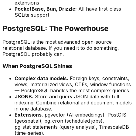
extensions
PocketBase, Bun, Drizzle:
All have first-class
SQLite support
PostgreSQL: The Powerhouse
PostgreSQL is the most advanced open-source
relational database. If you need it to do something,
PostgreSQL probably can.
When PostgreSQL Shines
Complex data models.
Foreign keys, constraints,
views, materialized views, CTEs, window functions
— PostgreSQL handles the most complex queries.
JSONB.
Store and query JSON data with full
indexing. Combine relational and document models
in one database.
Extensions.
pgvector (AI embeddings), PostGIS
(geospatial), pg_cron (scheduled jobs),
pg_stat_statements (query analysis), TimescaleDB
(time-series).