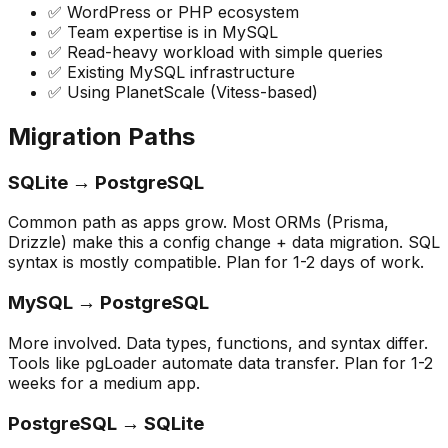
✅ WordPress or PHP ecosystem
✅ Team expertise is in MySQL
✅ Read-heavy workload with simple queries
✅ Existing MySQL infrastructure
✅ Using PlanetScale (Vitess-based)
Migration Paths
SQLite → PostgreSQL
Common path as apps grow. Most ORMs (Prisma,
Drizzle) make this a config change + data migration. SQL
syntax is mostly compatible. Plan for 1-2 days of work.
MySQL → PostgreSQL
More involved. Data types, functions, and syntax differ.
Tools like pgLoader automate data transfer. Plan for 1-2
weeks for a medium app.
PostgreSQL → SQLite