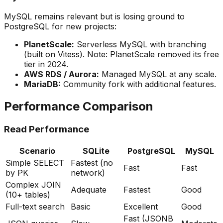
MySQL remains relevant but is losing ground to
PostgreSQL for new projects:
PlanetScale:
Serverless MySQL with branching
(built on Vitess). Note: PlanetScale removed its free
tier in 2024.
AWS RDS / Aurora:
Managed MySQL at any scale.
MariaDB:
Community fork with additional features.
Performance Comparison
Read Performance
Scenario
SQLite
PostgreSQL
MySQL
Simple SELECT
Fastest (no
Fast
Fast
by PK
network)
Complex JOIN
Adequate
Fastest
Good
(10+ tables)
Full-text search
Basic
Excellent
Good
Fast (JSONB