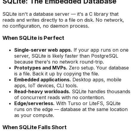
SQLite: The Embedded Database
SQLite isn't a database server — it's a C library that
reads and writes directly to a file on disk. No network,
no configuration, no daemon process.
When SQLite is Perfect
Single-server web apps.
If your app runs on one
server, SQLite is likely faster than PostgreSQL
because there's no network round-trip.
Prototypes and MVPs.
Zero setup. Your database
is a file. Back it up by copying the file.
Embedded applications.
Desktop apps, mobile
apps, IoT devices, CLI tools.
Read-heavy workloads.
SQLite handles thousands
of concurrent reads with no contention.
Edge/serverless.
With Turso or LiteFS, SQLite
runs on the edge — database at the same location
as your compute.
When SQLite Falls Short