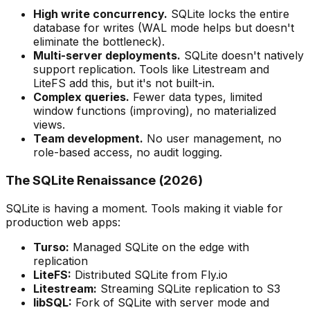
High write concurrency.
SQLite locks the entire
database for writes (WAL mode helps but doesn't
eliminate the bottleneck).
Multi-server deployments.
SQLite doesn't natively
support replication. Tools like Litestream and
LiteFS add this, but it's not built-in.
Complex queries.
Fewer data types, limited
window functions (improving), no materialized
views.
Team development.
No user management, no
role-based access, no audit logging.
The SQLite Renaissance (2026)
SQLite is having a moment. Tools making it viable for
production web apps:
Turso:
Managed SQLite on the edge with
replication
LiteFS:
Distributed SQLite from Fly.io
Litestream:
Streaming SQLite replication to S3
libSQL:
Fork of SQLite with server mode and