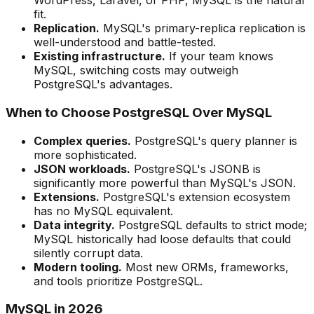
WordPress, Laravel, or PHP, MySQL is the natural
fit.
Replication.
MySQL's primary-replica replication is
well-understood and battle-tested.
Existing infrastructure.
If your team knows
MySQL, switching costs may outweigh
PostgreSQL's advantages.
When to Choose PostgreSQL Over MySQL
Complex queries.
PostgreSQL's query planner is
more sophisticated.
JSON workloads.
PostgreSQL's JSONB is
significantly more powerful than MySQL's JSON.
Extensions.
PostgreSQL's extension ecosystem
has no MySQL equivalent.
Data integrity.
PostgreSQL defaults to strict mode;
MySQL historically had loose defaults that could
silently corrupt data.
Modern tooling.
Most new ORMs, frameworks,
and tools prioritize PostgreSQL.
MySQL in 2026