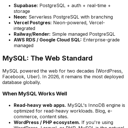
Supabase:
PostgreSQL + auth + real-time +
storage
Neon:
Serverless PostgreSQL with branching
Vercel Postgres:
Neon-powered, Vercel-
integrated
Railway/Render:
Simple managed PostgreSQL
AWS RDS / Google Cloud SQL:
Enterprise-grade
managed
MySQL: The Web Standard
MySQL powered the web for two decades (WordPress,
Facebook, Uber). In 2026, it remains the most deployed
database globally.
When MySQL Works Well
Read-heavy web apps.
MySQL's InnoDB engine is
optimized for read-heavy workloads. Blog, e-
commerce, content sites.
WordPress / PHP ecosystem.
If you're using