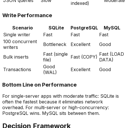
JSON queries
Slow
Moderate
indexed)
Write Performance
Scenario
SQLite
PostgreSQL
MySQL
Single writer
Fast
Fast
Fast
100 concurrent
Bottleneck
Excellent
Good
writers
Fast (single
Fast (LOAD
Bulk inserts
Fast (COPY)
file)
DATA)
Good
Transactions
Excellent
Good
(WAL)
Bottom Line on Performance
For single-server apps with moderate traffic: SQLite is
often the fastest because it eliminates network
overhead. For multi-server or high-concurrency:
PostgreSQL wins. MySQL sits between them.
Decision Framework