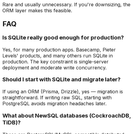
Rare and usually unnecessary. If you're downsizing, the
ORM layer makes this feasible.
FAQ
Is SQLite really good enough for production?
Yes, for many production apps. Basecamp, Pieter
Levels' products, and many others run SQLite in
production. The key constraint is single-server
deployment and moderate write concurrency.
Should I start with SQLite and migrate later?
If using an ORM (Prisma, Drizzle), yes — migration is
straightforward. If writing raw SQL, starting with
PostgreSQL avoids migration headaches later.
What about NewSQL databases (CockroachDB,
TiDB)?