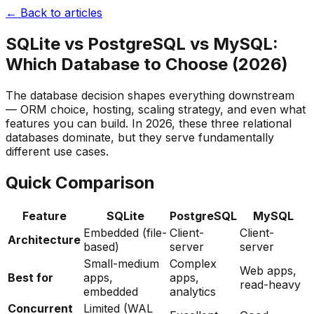
← Back to articles
SQLite vs PostgreSQL vs MySQL:
Which Database to Choose (2026)
The database decision shapes everything downstream
— ORM choice, hosting, scaling strategy, and even what
features you can build. In 2026, these three relational
databases dominate, but they serve fundamentally
different use cases.
Quick Comparison
Feature
SQLite
PostgreSQL
MySQL
Embedded (file-
Client-
Client-
Architecture
based)
server
server
Small-medium
Complex
Web apps,
Best for
apps,
apps,
read-heavy
embedded
analytics
Concurrent
Limited (WAL