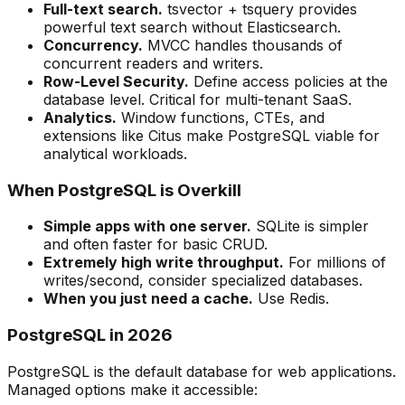
Full-text search.
tsvector + tsquery provides
powerful text search without Elasticsearch.
Concurrency.
MVCC handles thousands of
concurrent readers and writers.
Row-Level Security.
Define access policies at the
database level. Critical for multi-tenant SaaS.
Analytics.
Window functions, CTEs, and
extensions like Citus make PostgreSQL viable for
analytical workloads.
When PostgreSQL is Overkill
Simple apps with one server.
SQLite is simpler
and often faster for basic CRUD.
Extremely high write throughput.
For millions of
writes/second, consider specialized databases.
When you just need a cache.
Use Redis.
PostgreSQL in 2026
PostgreSQL is the default database for web applications.
Managed options make it accessible: