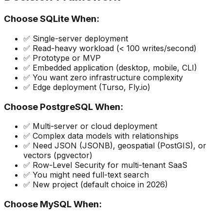
Choose SQLite When:
✅ Single-server deployment
✅ Read-heavy workload (< 100 writes/second)
✅ Prototype or MVP
✅ Embedded application (desktop, mobile, CLI)
✅ You want zero infrastructure complexity
✅ Edge deployment (Turso, Fly.io)
Choose PostgreSQL When:
✅ Multi-server or cloud deployment
✅ Complex data models with relationships
✅ Need JSON (JSONB), geospatial (PostGIS), or
vectors (pgvector)
✅ Row-Level Security for multi-tenant SaaS
✅ You might need full-text search
✅ New project (default choice in 2026)
Choose MySQL When: