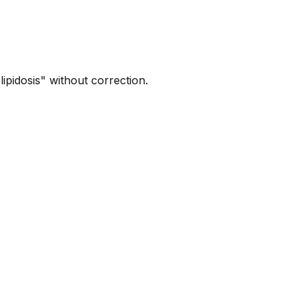
ipidosis" without correction.