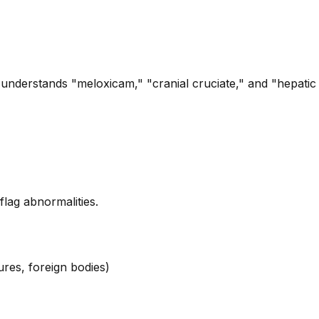
 understands "meloxicam," "cranial cruciate," and "hepatic l
lag abnormalities.
ures, foreign bodies)