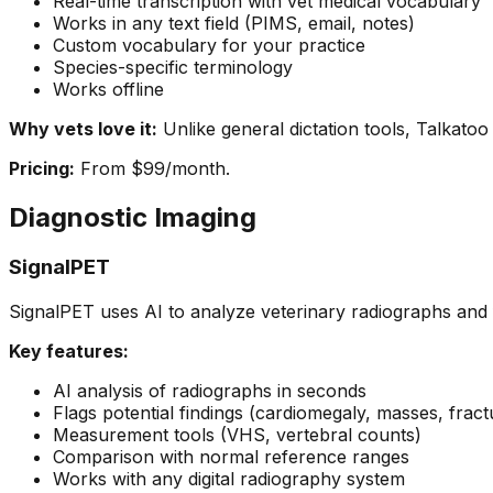
Real-time transcription with vet medical vocabulary
Works in any text field (PIMS, email, notes)
Custom vocabulary for your practice
Species-specific terminology
Works offline
Why vets love it:
Unlike general dictation tools, Talkatoo
Pricing:
From $99/month.
Diagnostic Imaging
SignalPET
SignalPET uses AI to analyze veterinary radiographs and f
Key features:
AI analysis of radiographs in seconds
Flags potential findings (cardiomegaly, masses, fract
Measurement tools (VHS, vertebral counts)
Comparison with normal reference ranges
Works with any digital radiography system