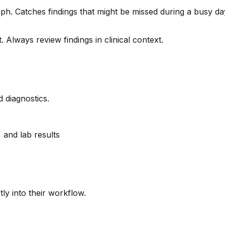
h. Catches findings that might be missed during a busy day.
. Always review findings in clinical context.
 diagnostics.
, and lab results
tly into their workflow.