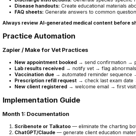
Disease handouts:
Create educational materials abo
FAQ sheets:
Generate answers to common questions 
Always review AI-generated medical content before sha
Practice Automation
Zapier / Make for Vet Practices
New appointment booked
→ send confirmation → p
Lab results received
→ notify vet → flag abnormals
Vaccination due
→ automated reminder sequence →
Prescription refill request
→ check last exam date →
New client registered
→ welcome email → first visit
Implementation Guide
Month 1: Documentation
Scribenote or Talkatoo
— eliminate the charting bo
ChatGPT/Claude
— generate client education materi