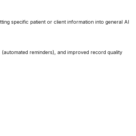
ing specific patient or client information into general AI
 (automated reminders), and improved record quality