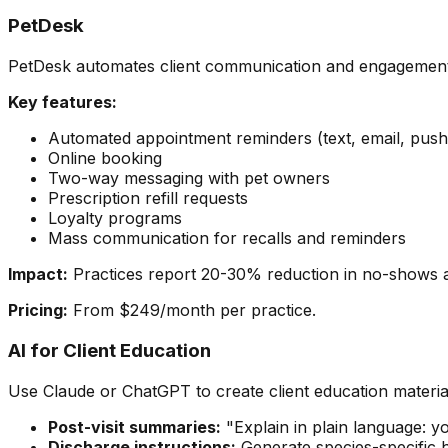
PetDesk
PetDesk automates client communication and engagement f
Key features:
Automated appointment reminders (text, email, push
Online booking
Two-way messaging with pet owners
Prescription refill requests
Loyalty programs
Mass communication for recalls and reminders
Impact:
Practices report 20-30% reduction in no-shows an
Pricing:
From $249/month per practice.
AI for Client Education
Use Claude or ChatGPT to create client education materia
Post-visit summaries:
"Explain in plain language: 
Discharge instructions:
Generate species-specific