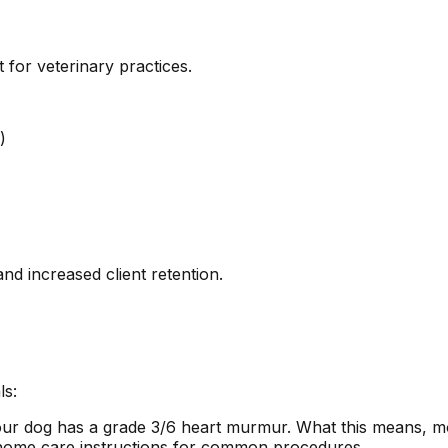
or veterinary practices.
)
d increased client retention.
ls:
your dog has a grade 3/6 heart murmur. What this means, m
 home care instructions for common procedures