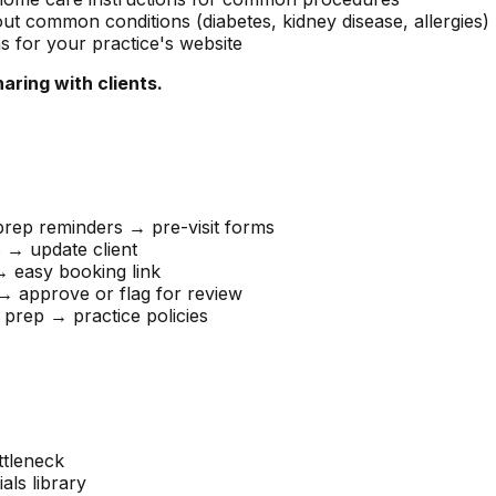
ut common conditions (diabetes, kidney disease, allergies)
for your practice's website
ring with clients.
rep reminders → pre-visit forms
 → update client
 easy booking link
 approve or flag for review
 prep → practice policies
ttleneck
als library