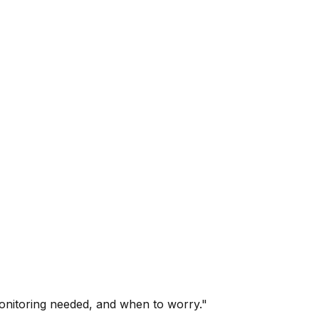
onitoring needed, and when to worry."