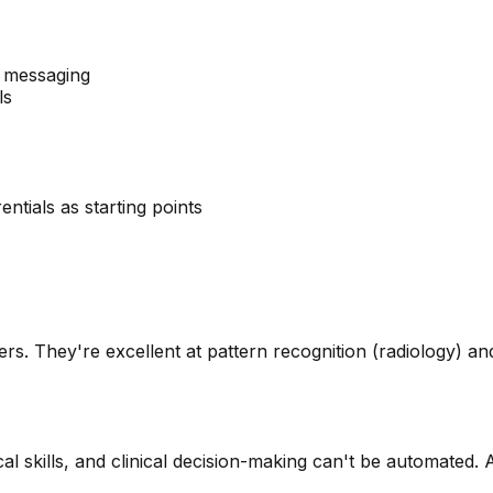
t messaging
ls
ntials as starting points
s. They're excellent at pattern recognition (radiology) and g
l skills, and clinical decision-making can't be automated.