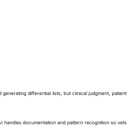
enerating differential lists, but clinical judgment, patient
 AI handles documentation and pattern recognition so vets