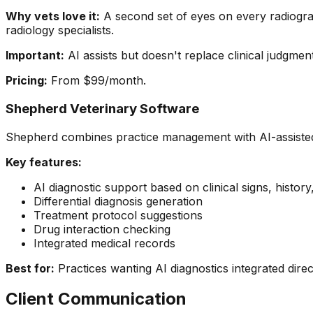
Why vets love it:
A second set of eyes on every radiograp
radiology specialists.
Important:
AI assists but doesn't replace clinical judgment
Pricing:
From $99/month.
Shepherd Veterinary Software
Shepherd combines practice management with AI-assisted
Key features:
AI diagnostic support based on clinical signs, history
Differential diagnosis generation
Treatment protocol suggestions
Drug interaction checking
Integrated medical records
Best for:
Practices wanting AI diagnostics integrated direc
Client Communication