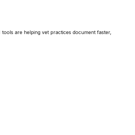
tools are helping vet practices document faster,