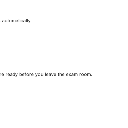
 automatically.
 are ready before you leave the exam room.