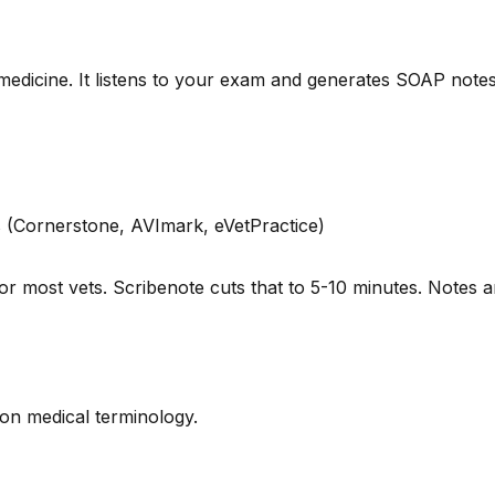
y medicine. It listens to your exam and generates SOAP notes
 (Cornerstone, AVImark, eVetPractice)
or most vets. Scribenote cuts that to 5-10 minutes. Notes
d on medical terminology.