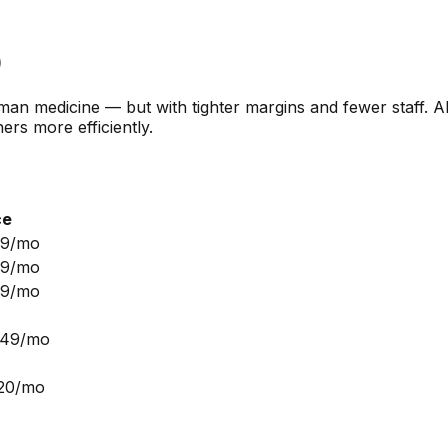
)
n medicine — but with tighter margins and fewer staff. AI 
rs more efficiently.
ce
99/mo
99/mo
99/mo
249/mo
$20/mo