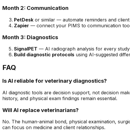
Month 2: Communication
PetDesk
or similar — automate reminders and clien
Zapier
— connect your PIMS to communication too
Month 3: Diagnostics
SignalPET
— AI radiograph analysis for every study
Build diagnostic protocols
using AI-suggested differe
FAQ
Is AI reliable for veterinary diagnostics?
AI diagnostic tools are decision support, not decision maker
history, and physical exam findings remain essential.
Will AI replace veterinarians?
No. The human-animal bond, physical examination, surgica
can focus on medicine and client relationships.