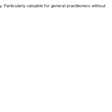
 Particularly valuable for general practitioners without