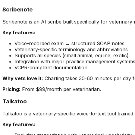
Scribenote
Scribenote is an AI scribe built specifically for veterinar
Key features:
Voice-recorded exam → structured SOAP notes
Veterinary-specific terminology and abbreviations
Supports all species (small animal, equine, exotic)
Integration with major practice management systems
VCPR-compliant documentation
Why vets love it:
Charting takes 30-60 minutes per day f
Pricing:
From $99/month per veterinarian.
Talkatoo
Talkatoo is a veterinary-specific voice-to-text tool traine
Key features: