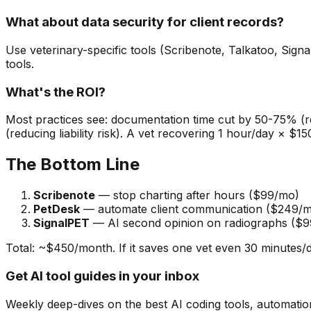
What about data security for client records?
Use veterinary-specific tools (Scribenote, Talkatoo, Signal
tools.
What's the ROI?
Most practices see: documentation time cut by 50-75% (
(reducing liability risk). A vet recovering 1 hour/day × 
The Bottom Line
Scribenote
— stop charting after hours ($99/mo)
PetDesk
— automate client communication ($249/
SignalPET
— AI second opinion on radiographs ($
Total: ~$450/month. If it saves one vet even 30 minutes/d
Get AI tool guides in your inbox
Weekly deep-dives on the best AI coding tools, automation