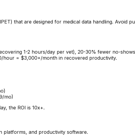
PET) that are designed for medical data handling. Avoid putt
recovering 1-2 hours/day per vet), 20-30% fewer no-shows
$150/hour = $3,000+/month in recovered productivity.
mo)
99/mo)
ay, the ROI is 10x+.
 platforms, and productivity software.