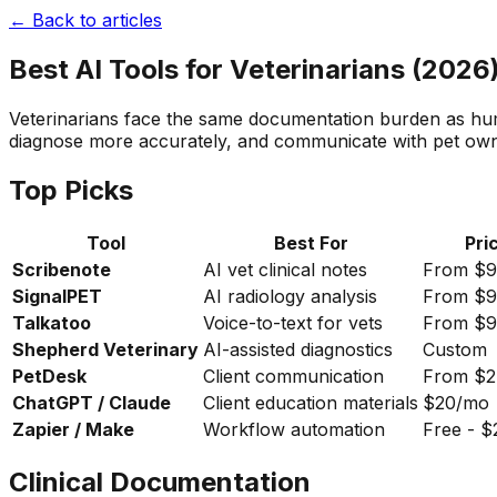
← Back to articles
Best AI Tools for Veterinarians (2026
Veterinarians face the same documentation burden as huma
diagnose more accurately, and communicate with pet owne
Top Picks
Tool
Best For
Pri
Scribenote
AI vet clinical notes
From $
SignalPET
AI radiology analysis
From $
Talkatoo
Voice-to-text for vets
From $
Shepherd Veterinary
AI-assisted diagnostics
Custom
PetDesk
Client communication
From $
ChatGPT / Claude
Client education materials
$20/mo
Zapier / Make
Workflow automation
Free - 
Clinical Documentation