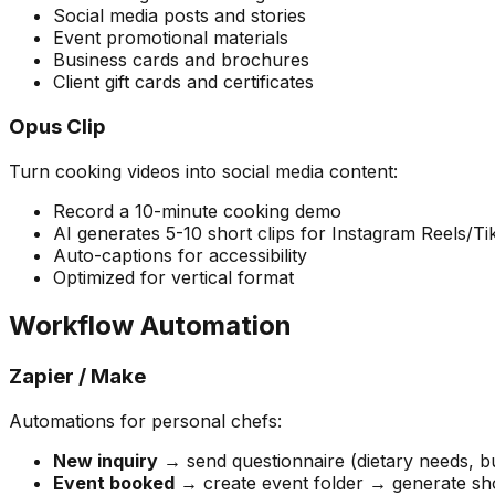
Social media posts and stories
Event promotional materials
Business cards and brochures
Client gift cards and certificates
Opus Clip
Turn cooking videos into social media content:
Record a 10-minute cooking demo
AI generates 5-10 short clips for Instagram Reels/T
Auto-captions for accessibility
Optimized for vertical format
Workflow Automation
Zapier / Make
Automations for personal chefs:
New inquiry
→ send questionnaire (dietary needs, 
Event booked
→ create event folder → generate sho