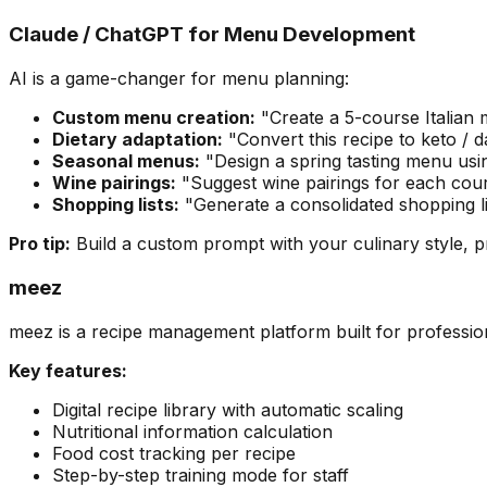
Claude / ChatGPT for Menu Development
AI is a game-changer for menu planning:
Custom menu creation:
"Create a 5-course Italian m
Dietary adaptation:
"Convert this recipe to keto / 
Seasonal menus:
"Design a spring tasting menu usin
Wine pairings:
"Suggest wine pairings for each cours
Shopping lists:
"Generate a consolidated shopping li
Pro tip:
Build a custom prompt with your culinary style, p
meez
meez is a recipe management platform built for professio
Key features:
Digital recipe library with automatic scaling
Nutritional information calculation
Food cost tracking per recipe
Step-by-step training mode for staff