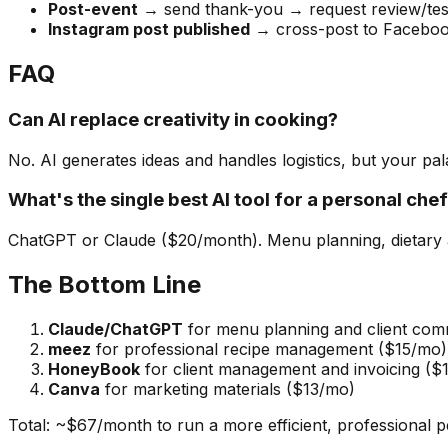
Post-event
→ send thank-you → request review/test
Instagram post published
→ cross-post to Facebook
FAQ
Can AI replace creativity in cooking?
No. AI generates ideas and handles logistics, but your pala
What's the single best AI tool for a personal che
ChatGPT or Claude ($20/month). Menu planning, dietary ad
The Bottom Line
Claude/ChatGPT
for menu planning and client com
meez
for professional recipe management ($15/mo)
HoneyBook
for client management and invoicing ($
Canva
for marketing materials ($13/mo)
Total: ~$67/month to run a more efficient, professional p