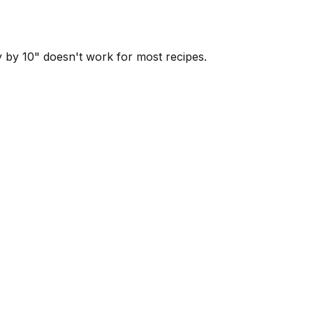
y by 10" doesn't work for most recipes.