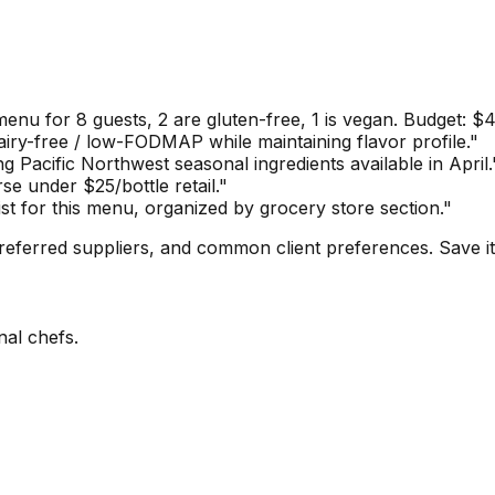
enu for 8 guests, 2 are gluten-free, 1 is vegan. Budget: $4
dairy-free / low-FODMAP while maintaining flavor profile."
g Pacific Northwest seasonal ingredients available in April.
e under $25/bottle retail."
st for this menu, organized by grocery store section."
referred suppliers, and common client preferences. Save it
nal chefs.