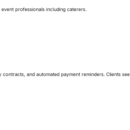
vent professionals including caterers.
 contracts, and automated payment reminders. Clients see a