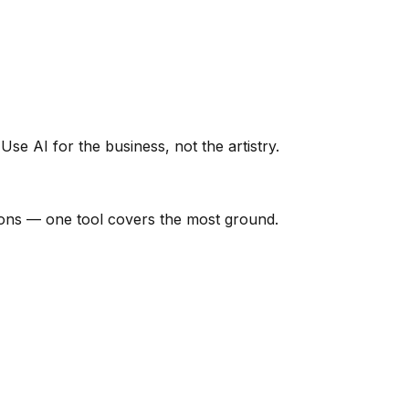
Use AI for the business, not the artistry.
tions — one tool covers the most ground.