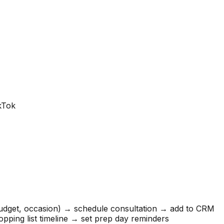
ikTok
budget, occasion) → schedule consultation → add to CRM
pping list timeline → set prep day reminders