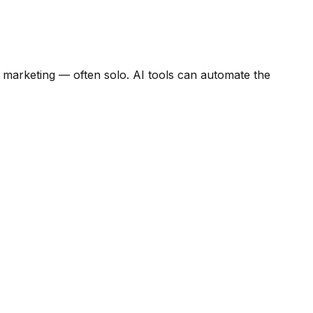
 marketing — often solo. AI tools can automate the