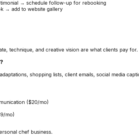
imonial → schedule follow-up for rebooking
 → add to website gallery
te, technique, and creative vision are what clients pay for. 
f?
aptations, shopping lists, client emails, social media cap
munication ($20/mo)
19/mo)
ersonal chef business.