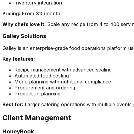
Inventory integration
Pricing:
From $15/month.
Why chefs love it:
Scale any recipe from 4 to 400 serving
Galley Solutions
Galley is an enterprise-grade food operations platform u
Key features:
Recipe management with advanced scaling
Automated food costing
Menu planning with nutritional compliance
Procurement and ordering
Production planning
Best for:
Larger catering operations with multiple events
Client Management
HoneyBook