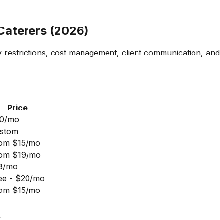
 Caterers (2026)
y restrictions, cost management, client communication, and
Price
0/mo
stom
om $15/mo
om $19/mo
3/mo
ee - $20/mo
om $15/mo
t