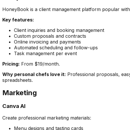
HoneyBook is a client management platform popular with e
Key features:
Client inquiries and booking management
Custom proposals and contracts
Online invoicing and payments
Automated scheduling and follow-ups
Task management per event
Pricing:
From $19/month.
Why personal chefs love it:
Professional proposals, easy
spreadsheets.
Marketing
Canva AI
Create professional marketing materials:
Menu designs and tasting cards