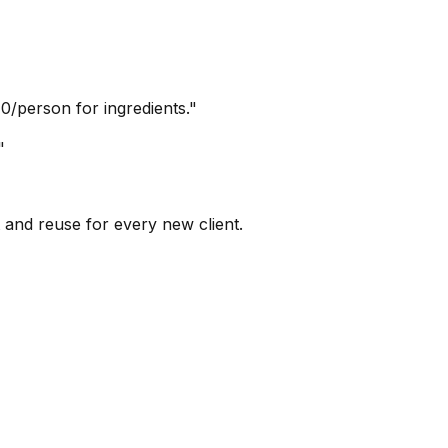
0/person for ingredients."
"
 and reuse for every new client.