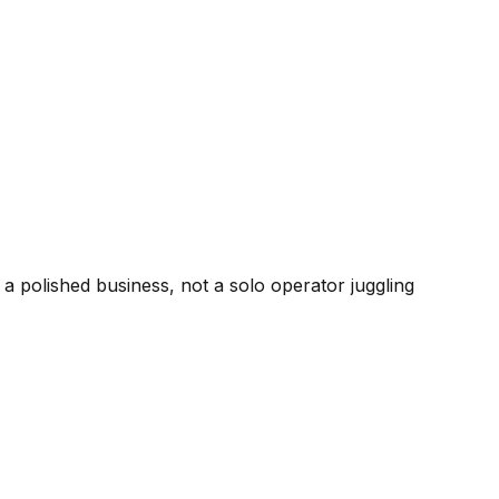
 polished business, not a solo operator juggling