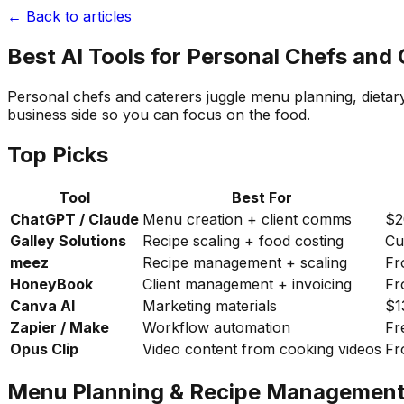
← Back to articles
Best AI Tools for Personal Chefs and
Personal chefs and caterers juggle menu planning, dietar
business side so you can focus on the food.
Top Picks
Tool
Best For
ChatGPT / Claude
Menu creation + client comms
$2
Galley Solutions
Recipe scaling + food costing
Cu
meez
Recipe management + scaling
Fr
HoneyBook
Client management + invoicing
Fr
Canva AI
Marketing materials
$1
Zapier / Make
Workflow automation
Fr
Opus Clip
Video content from cooking videos
Fr
Menu Planning & Recipe Managemen