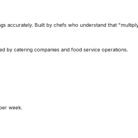
s accurately. Built by chefs who understand that "multipl
sed by catering companies and food service operations.
 per week.