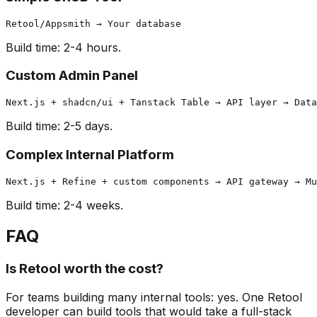
Build time: 2-4 hours.
Custom Admin Panel
Build time: 2-5 days.
Complex Internal Platform
Build time: 2-4 weeks.
FAQ
Is Retool worth the cost?
For teams building many internal tools: yes. One Retool
developer can build tools that would take a full-stack