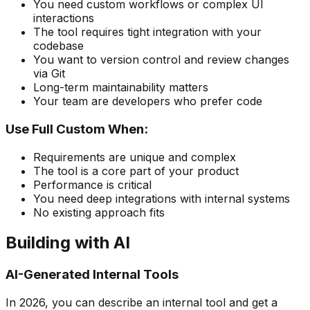
You need custom workflows or complex UI
interactions
The tool requires tight integration with your
codebase
You want to version control and review changes
via Git
Long-term maintainability matters
Your team are developers who prefer code
Use Full Custom When:
Requirements are unique and complex
The tool is a core part of your product
Performance is critical
You need deep integrations with internal systems
No existing approach fits
Building with AI
AI-Generated Internal Tools
In 2026, you can describe an internal tool and get a