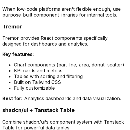
When low-code platforms aren't flexible enough, use
purpose-built component libraries for internal tools.
Tremor
Tremor provides React components specifically
designed for dashboards and analytics.
Key features:
Chart components (bar, line, area, donut, scatter)
KPI cards and metrics
Tables with sorting and filtering
Built on Tailwind CSS
Fully customizable
Best for:
Analytics dashboards and data visualization.
shadcn/ui + Tanstack Table
Combine shadcn/ui's component system with Tanstack
Table for powerful data tables.