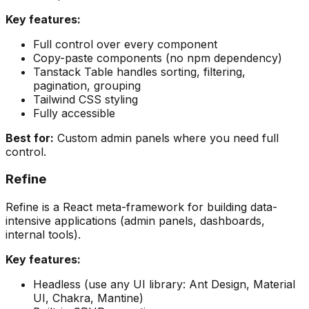
Key features:
Full control over every component
Copy-paste components (no npm dependency)
Tanstack Table handles sorting, filtering,
pagination, grouping
Tailwind CSS styling
Fully accessible
Best for:
Custom admin panels where you need full
control.
Refine
Refine is a React meta-framework for building data-
intensive applications (admin panels, dashboards,
internal tools).
Key features:
Headless (use any UI library: Ant Design, Material
UI, Chakra, Mantine)