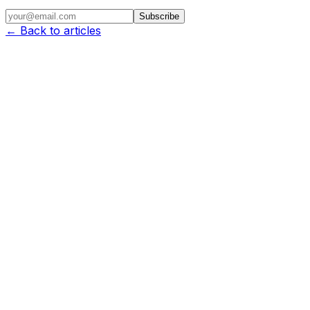
Subscribe
← Back to articles