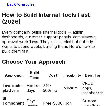
← Back to articles
How to Build Internal Tools Fast
(2026)
Every company builds internal tools — admin
dashboards, customer support panels, data viewers,
approval workflows. They're essential but nobody
wants to spend weeks building them. Here's how to
build them fast.
Choose Your Approach
Build
Approach
Cost
Flexibility
Best For
Time
CRUD
Low-code
Hours-
$10-
Medium
apps,
platform
days
500/mo
dashboards
UI
Days-
Custom
component
Free-$300
High
weeks
workflows