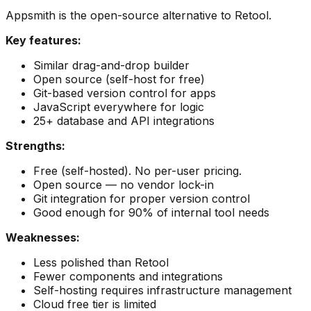
Appsmith is the open-source alternative to Retool.
Key features:
Similar drag-and-drop builder
Open source (self-host for free)
Git-based version control for apps
JavaScript everywhere for logic
25+ database and API integrations
Strengths:
Free (self-hosted). No per-user pricing.
Open source — no vendor lock-in
Git integration for proper version control
Good enough for 90% of internal tool needs
Weaknesses:
Less polished than Retool
Fewer components and integrations
Self-hosting requires infrastructure management
Cloud free tier is limited