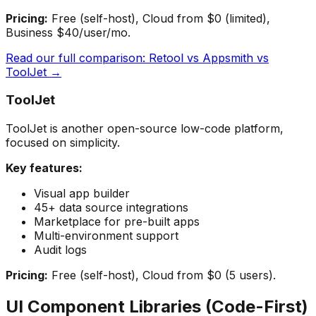
Pricing:
Free (self-host), Cloud from $0 (limited),
Business $40/user/mo.
Read our full comparison: Retool vs Appsmith vs
ToolJet →
ToolJet
ToolJet is another open-source low-code platform,
focused on simplicity.
Key features:
Visual app builder
45+ data source integrations
Marketplace for pre-built apps
Multi-environment support
Audit logs
Pricing:
Free (self-host), Cloud from $0 (5 users).
UI Component Libraries (Code-First)