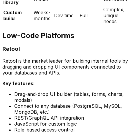
library
Complex,
Custom
Weeks-
Dev time
Full
unique
build
months
needs
Low-Code Platforms
Retool
Retool is the market leader for building internal tools by
dragging and dropping UI components connected to
your databases and APIs.
Key features:
Drag-and-drop UI builder (tables, forms, charts,
modals)
Connect to any database (PostgreSQL, MySQL,
MongoDB, etc.)
REST/GraphQL API integration
JavaScript for custom logic
Role-based access control