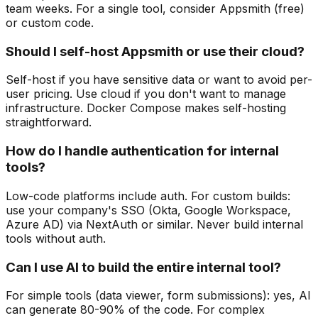
team weeks. For a single tool, consider Appsmith (free)
or custom code.
Should I self-host Appsmith or use their cloud?
Self-host if you have sensitive data or want to avoid per-
user pricing. Use cloud if you don't want to manage
infrastructure. Docker Compose makes self-hosting
straightforward.
How do I handle authentication for internal
tools?
Low-code platforms include auth. For custom builds:
use your company's SSO (Okta, Google Workspace,
Azure AD) via NextAuth or similar. Never build internal
tools without auth.
Can I use AI to build the entire internal tool?
For simple tools (data viewer, form submissions): yes, AI
can generate 80-90% of the code. For complex