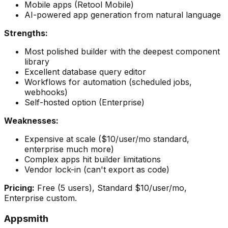
Mobile apps (Retool Mobile)
AI-powered app generation from natural language
Strengths:
Most polished builder with the deepest component
library
Excellent database query editor
Workflows for automation (scheduled jobs,
webhooks)
Self-hosted option (Enterprise)
Weaknesses:
Expensive at scale ($10/user/mo standard,
enterprise much more)
Complex apps hit builder limitations
Vendor lock-in (can't export as code)
Pricing:
Free (5 users), Standard $10/user/mo,
Enterprise custom.
Appsmith