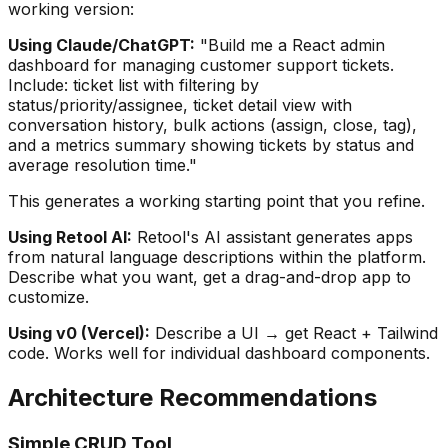
working version:
Using Claude/ChatGPT:
"Build me a React admin
dashboard for managing customer support tickets.
Include: ticket list with filtering by
status/priority/assignee, ticket detail view with
conversation history, bulk actions (assign, close, tag),
and a metrics summary showing tickets by status and
average resolution time."
This generates a working starting point that you refine.
Using Retool AI:
Retool's AI assistant generates apps
from natural language descriptions within the platform.
Describe what you want, get a drag-and-drop app to
customize.
Using v0 (Vercel):
Describe a UI → get React + Tailwind
code. Works well for individual dashboard components.
Architecture Recommendations
Simple CRUD Tool