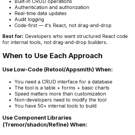
Built-in CRUD operations
Authentication and authorization
Real-time data updates
Audit logging
Code-first — it's React, not drag-and-drop
Best for:
Developers who want structured React code
for internal tools, not drag-and-drop builders.
When to Use Each Approach
Use Low-Code (Retool/Appsmith) When:
You need a CRUD interface for a database
The tool is a table + forms + basic charts
Speed matters more than customization
Non-developers need to modify the tool
You have 50+ internal tools to build
Use Component Libraries
(Tremor/shadcn/Refine) When: