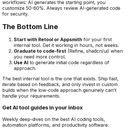
workflows: AI generates the starting point, you
customize 50-60%. Always review AI-generated code
for security.
The Bottom Line
Start with Retool or Appsmith
for your first
internal tool. Get it working in hours, not weeks.
Graduate to code-first
(Refine, shadcn/ui) when
you need more control.
Use AI
to generate initial code regardless of
approach.
The best internal tool is the one that exists. Ship fast,
iterate based on feedback, and only invest in custom
builds when the low-code approach genuinely can't
handle your requirements.
Get AI tool guides in your inbox
Weekly deep-dives on the best AI coding tools,
automation platforms, and productivity software.