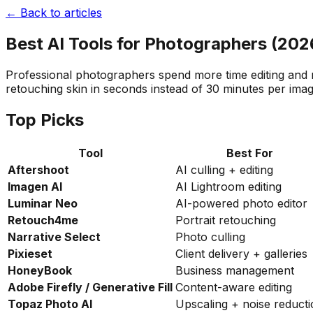
← Back to articles
Best AI Tools for Photographers (202
Professional photographers spend more time editing and ma
retouching skin in seconds instead of 30 minutes per ima
Top Picks
Tool
Best For
Aftershoot
AI culling + editing
Imagen AI
AI Lightroom editing
Luminar Neo
AI-powered photo editor
Retouch4me
Portrait retouching
Narrative Select
Photo culling
Pixieset
Client delivery + galleries
HoneyBook
Business management
Adobe Firefly / Generative Fill
Content-aware editing
Topaz Photo AI
Upscaling + noise reduct