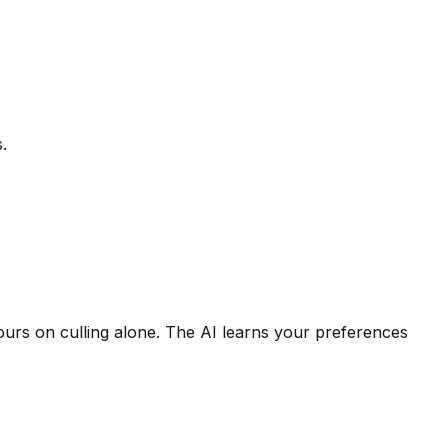
.
rs on culling alone. The AI learns your preferences