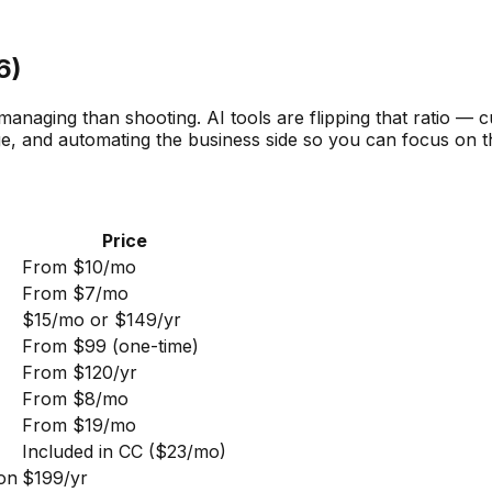
6)
naging than shooting. AI tools are flipping that ratio — cu
ge, and automating the business side so you can focus on t
Price
From $10/mo
From $7/mo
$15/mo or $149/yr
From $99 (one-time)
From $120/yr
From $8/mo
From $19/mo
Included in CC ($23/mo)
ion
$199/yr