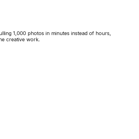
lling 1,000 photos in minutes instead of hours,
he creative work.