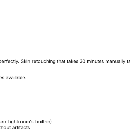
erfectly. Skin retouching that takes 30 minutes manually t
s available.
an Lightroom's built-in)
hout artifacts