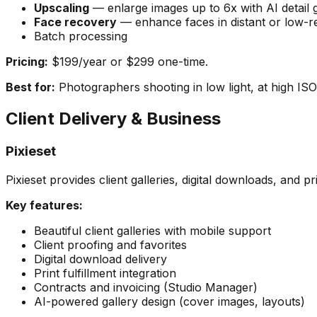
Upscaling
— enlarge images up to 6x with AI detail 
Face recovery
— enhance faces in distant or low-re
Batch processing
Pricing:
$199/year or $299 one-time.
Best for:
Photographers shooting in low light, at high ISO, 
Client Delivery & Business
Pixieset
Pixieset provides client galleries, digital downloads, and pri
Key features:
Beautiful client galleries with mobile support
Client proofing and favorites
Digital download delivery
Print fulfillment integration
Contracts and invoicing (Studio Manager)
AI-powered gallery design (cover images, layouts)