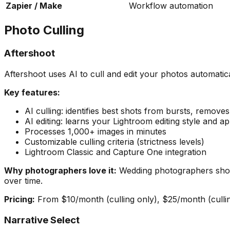
Zapier / Make
Workflow automation
Photo Culling
Aftershoot
Aftershoot uses AI to cull and edit your photos automatica
Key features:
AI culling: identifies best shots from bursts, remove
AI editing: learns your Lightroom editing style and app
Processes 1,000+ images in minutes
Customizable culling criteria (strictness levels)
Lightroom Classic and Capture One integration
Why photographers love it:
Wedding photographers shoot
over time.
Pricing:
From $10/month (culling only), $25/month (culling
Narrative Select