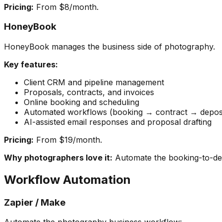
Pricing:
From $8/month.
HoneyBook
HoneyBook manages the business side of photography.
Key features:
Client CRM and pipeline management
Proposals, contracts, and invoices
Online booking and scheduling
Automated workflows (booking → contract → deposi
AI-assisted email responses and proposal drafting
Pricing:
From $19/month.
Why photographers love it:
Automate the booking-to-del
Workflow Automation
Zapier / Make