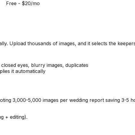
Free - $20/mo
lly. Upload thousands of images, and it selects the keepers
s closed eyes, blurry images, duplicates
lies it automatically
ing 3,000-5,000 images per wedding report saving 3-5 hou
 + editing).