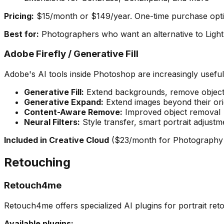
Pricing:
$15/month or $149/year. One-time purchase optio
Best for:
Photographers who want an alternative to Lightr
Adobe Firefly / Generative Fill
Adobe's AI tools inside Photoshop are increasingly usefu
Generative Fill:
Extend backgrounds, remove object
Generative Expand:
Extend images beyond their ori
Content-Aware Remove:
Improved object removal
Neural Filters:
Style transfer, smart portrait adjustm
Included in Creative Cloud
($23/month for Photography 
Retouching
Retouch4me
Retouch4me offers specialized AI plugins for portrait reto
Available plugins: