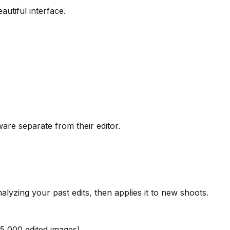
autiful interface.
re separate from their editor.
lyzing your past edits, then applies it to new shoots.
5,000 edited images)