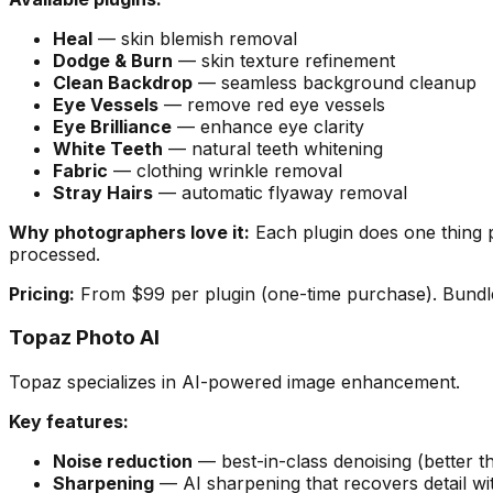
Heal
— skin blemish removal
Dodge & Burn
— skin texture refinement
Clean Backdrop
— seamless background cleanup
Eye Vessels
— remove red eye vessels
Eye Brilliance
— enhance eye clarity
White Teeth
— natural teeth whitening
Fabric
— clothing wrinkle removal
Stray Hairs
— automatic flyaway removal
Why photographers love it:
Each plugin does one thing p
processed.
Pricing:
From $99 per plugin (one-time purchase). Bundle
Topaz Photo AI
Topaz specializes in AI-powered image enhancement.
Key features:
Noise reduction
— best-in-class denoising (better th
Sharpening
— AI sharpening that recovers detail wit