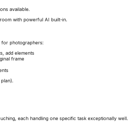
ns available.
oom with powerful AI built-in.
l for photographers:
s, add elements
ginal frame
ents
plan).
uching, each handling one specific task exceptionally well.