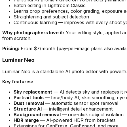
Batch editing in Lightroom Classic
Learns crop preferences, color grading, exposure a
Straightening and subject detection
Continuous learning — improves with every shoot yo
Why photographers love it:
Your editing style, applied a
from scratch.
Pricing:
From $7/month (pay-per-image plans also availab
Luminar Neo
Luminar Neo is a standalone AI photo editor with powerf
Key features:
Sky replacement
— AI detects sky and replaces it rea
Portrait tools
— face/body AI, skin smoothing, ey
Dust removal
— automatic sensor spot removal
Structure AI
— intelligent detail enhancement
Background removal
— one-click subject isolation
HDR merge
— AI-powered HDR from brackets
Extensions for GenErase, GenExpand, and more