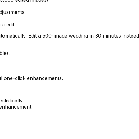
djustments
u edit
utomatically. Edit a 500-image wedding in 30 minutes instea
le).
ul one-click enhancements.
listically
e enhancement