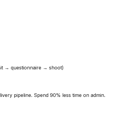
t → questionnaire → shoot)
ivery pipeline. Spend 90% less time on admin.