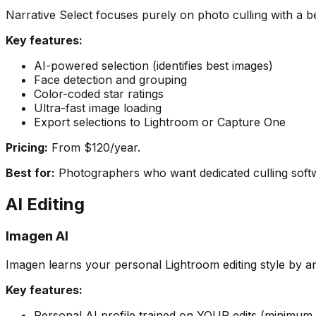
Narrative Select focuses purely on photo culling with a be
Key features:
AI-powered selection (identifies best images)
Face detection and grouping
Color-coded star ratings
Ultra-fast image loading
Export selections to Lightroom or Capture One
Pricing:
From $120/year.
Best for:
Photographers who want dedicated culling softwa
AI Editing
Imagen AI
Imagen learns your personal Lightroom editing style by ana
Key features:
Personal AI profile trained on YOUR edits (minimum 