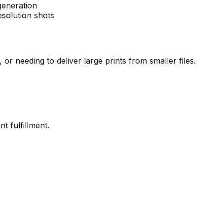
generation
solution shots
or needing to deliver large prints from smaller files.
nt fulfillment.