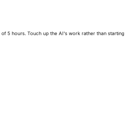
d of 5 hours. Touch up the AI's work rather than starting