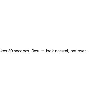
akes 30 seconds. Results look natural, not over-