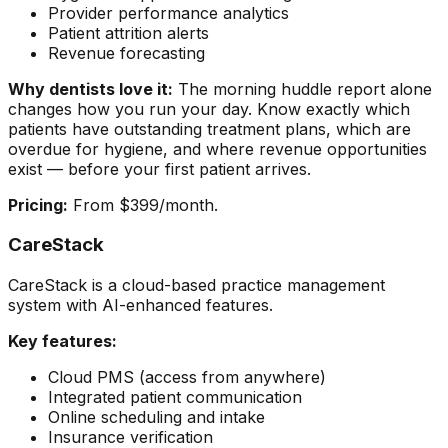
Provider performance analytics
Patient attrition alerts
Revenue forecasting
Why dentists love it:
The morning huddle report alone
changes how you run your day. Know exactly which
patients have outstanding treatment plans, which are
overdue for hygiene, and where revenue opportunities
exist — before your first patient arrives.
Pricing:
From $399/month.
CareStack
CareStack is a cloud-based practice management
system with AI-enhanced features.
Key features:
Cloud PMS (access from anywhere)
Integrated patient communication
Online scheduling and intake
Insurance verification