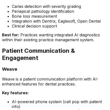
Caries detection with severity grading
Periapical pathology identification
Bone loss measurement
Integration with Dentrix, Eaglesoft, Open Dental
Clinical decision support
Best for:
Practices wanting integrated AI diagnostics
within their existing practice management system.
Patient Communication &
Engagement
Weave
Weave is a patient communication platform with AI-
enhanced features for dental practices.
Key features:
AI-powered phone system (call pop with patient
info)