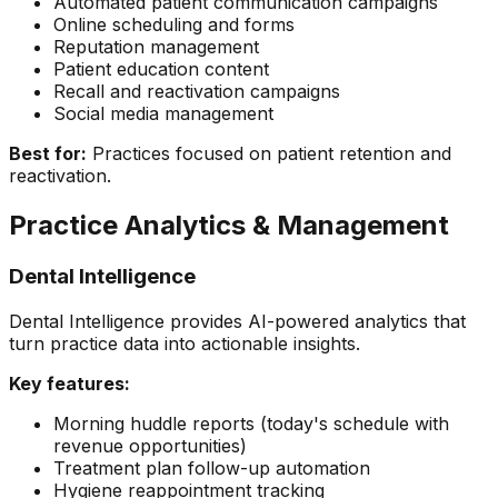
Automated patient communication campaigns
Online scheduling and forms
Reputation management
Patient education content
Recall and reactivation campaigns
Social media management
Best for:
Practices focused on patient retention and
reactivation.
Practice Analytics & Management
Dental Intelligence
Dental Intelligence provides AI-powered analytics that
turn practice data into actionable insights.
Key features:
Morning huddle reports (today's schedule with
revenue opportunities)
Treatment plan follow-up automation
Hygiene reappointment tracking