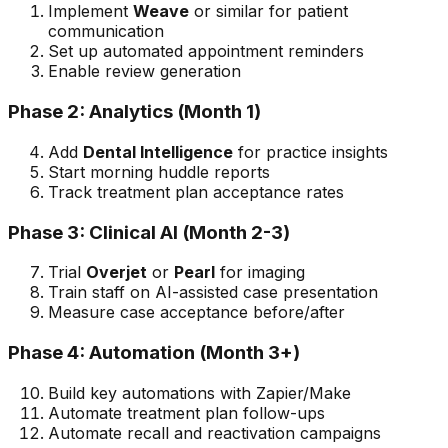
Implement
Weave
or similar for patient
communication
Set up automated appointment reminders
Enable review generation
Phase 2: Analytics (Month 1)
Add
Dental Intelligence
for practice insights
Start morning huddle reports
Track treatment plan acceptance rates
Phase 3: Clinical AI (Month 2-3)
Trial
Overjet
or
Pearl
for imaging
Train staff on AI-assisted case presentation
Measure case acceptance before/after
Phase 4: Automation (Month 3+)
Build key automations with Zapier/Make
Automate treatment plan follow-ups
Automate recall and reactivation campaigns