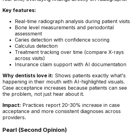
Key features:
Real-time radiograph analysis during patient visits
Bone level measurements and periodontal
assessment
Caries detection with confidence scoring
Calculus detection
Treatment tracking over time (compare X-rays
across visits)
Insurance claim support with AI documentation
Why dentists love it:
Shows patients exactly what's
happening in their mouth with AI-highlighted visuals.
Case acceptance increases because patients can see
the problem, not just hear about it.
Impact:
Practices report 20-30% increase in case
acceptance and more consistent diagnoses across
providers.
Pearl (Second Opinion)