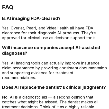
FAQ
Is AI imaging FDA-cleared?
Yes. Overjet, Pearl, and VideaHealth all have FDA
clearance for their diagnostic AI products. They're
approved for clinical use as decision support tools.
Will insurance companies accept AI-assisted
diagnoses?
Yes. AI imaging tools can actually improve insurance
claim acceptance by providing consistent documentation
and supporting evidence for treatment
recommendations.
Does AI replace the dentist's clinical judgment?
No. AI is a diagnostic aid — a second opinion that
catches what might be missed. The dentist makes all
treatment decisions. Think of it as a highly reliable