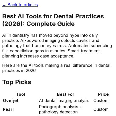
← Back to articles
Best AI Tools for Dental Practices
(2026): Complete Guide
AI in dentistry has moved beyond hype into daily
practice. AI-powered imaging detects cavities and
pathology that human eyes miss. Automated scheduling
fills cancellation gaps in minutes. Smart treatment
planning increases case acceptance.
Here are the AI tools making a real difference in dental
practices in 2026.
Top Picks
Tool
Best For
Price
Overjet
AI dental imaging analysis
Custom
Radiograph analysis +
Pearl
Custom
pathology detection