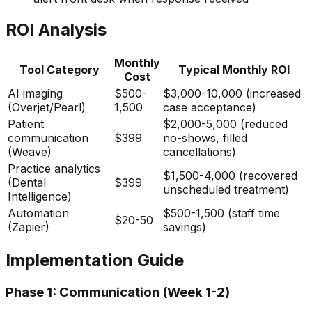
ROI Analysis
Monthly
Tool Category
Typical Monthly ROI
Cost
AI imaging
$500-
$3,000-10,000 (increased
(Overjet/Pearl)
1,500
case acceptance)
Patient
$2,000-5,000 (reduced
communication
$399
no-shows, filled
(Weave)
cancellations)
Practice analytics
$1,500-4,000 (recovered
(Dental
$399
unscheduled treatment)
Intelligence)
Automation
$500-1,500 (staff time
$20-50
(Zapier)
savings)
Implementation Guide
Phase 1: Communication (Week 1-2)