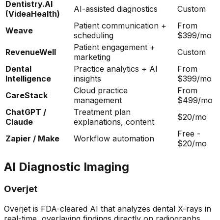
Dentistry.AI
AI-assisted diagnostics
Custom
(VideaHealth)
Patient communication +
From
Weave
scheduling
$399/mo
Patient engagement +
RevenueWell
Custom
marketing
Dental
Practice analytics + AI
From
Intelligence
insights
$399/mo
Cloud practice
From
CareStack
management
$499/mo
ChatGPT /
Treatment plan
$20/mo
Claude
explanations, content
Free -
Zapier / Make
Workflow automation
$20/mo
AI Diagnostic Imaging
Overjet
Overjet is FDA-cleared AI that analyzes dental X-rays in
real-time, overlaying findings directly on radiographs.