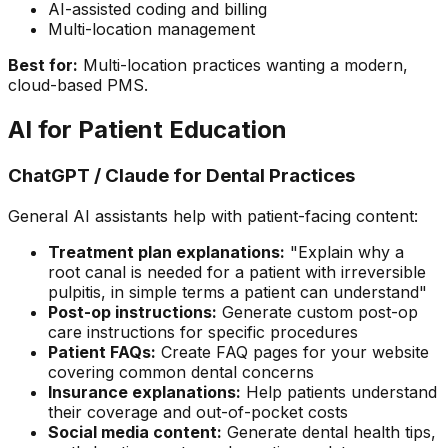
AI-assisted coding and billing
Multi-location management
Best for:
Multi-location practices wanting a modern,
cloud-based PMS.
AI for Patient Education
ChatGPT / Claude for Dental Practices
General AI assistants help with patient-facing content:
Treatment plan explanations:
"Explain why a
root canal is needed for a patient with irreversible
pulpitis, in simple terms a patient can understand"
Post-op instructions:
Generate custom post-op
care instructions for specific procedures
Patient FAQs:
Create FAQ pages for your website
covering common dental concerns
Insurance explanations:
Help patients understand
their coverage and out-of-pocket costs
Social media content:
Generate dental health tips,