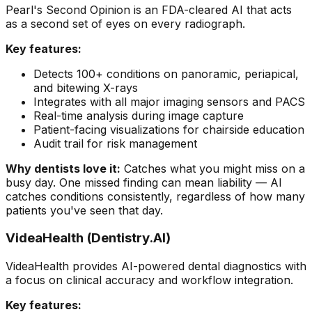
Pearl's Second Opinion is an FDA-cleared AI that acts
as a second set of eyes on every radiograph.
Key features:
Detects 100+ conditions on panoramic, periapical,
and bitewing X-rays
Integrates with all major imaging sensors and PACS
Real-time analysis during image capture
Patient-facing visualizations for chairside education
Audit trail for risk management
Why dentists love it:
Catches what you might miss on a
busy day. One missed finding can mean liability — AI
catches conditions consistently, regardless of how many
patients you've seen that day.
VideaHealth (Dentistry.AI)
VideaHealth provides AI-powered dental diagnostics with
a focus on clinical accuracy and workflow integration.
Key features: