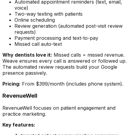
Automated appointment reminders (text, email,
voice)
Two-way texting with patients
Online scheduling
Review generation (automated post-visit review
requests)
Payment processing and text-to-pay
Missed call auto-text
Why dentists love it:
Missed calls = missed revenue.
Weave ensures every call is answered or followed up.
The automated review requests build your Google
presence passively.
Pricing:
From $399/month (includes phone system).
RevenueWell
RevenueWell focuses on patient engagement and
practice marketing.
Key features: