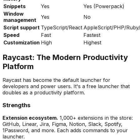
Snippets
Yes
Yes (Powerpack)
Window
Yes
No
management
Script support
TypeScript/React
AppleScript/PHP/Ruby
Speed
Fast
Fastest
Customization
High
Highest
Raycast: The Modern Productivity
Platform
Raycast has become the default launcher for
developers and power users. It's a free launcher that
doubles as a productivity platform.
Strengths
Extension ecosystem.
1,000+ extensions in the store:
GitHub, Linear, Jira, Figma, Notion, Slack, Spotify,
1Password, and more. Each adds commands to your
launcher.