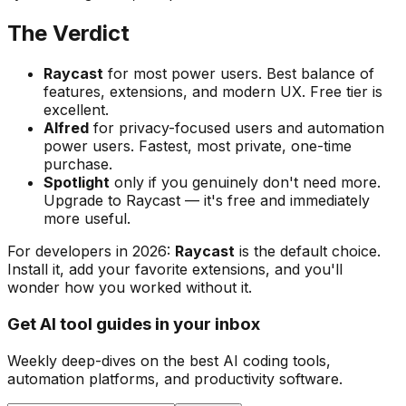
The Verdict
Raycast
for most power users. Best balance of
features, extensions, and modern UX. Free tier is
excellent.
Alfred
for privacy-focused users and automation
power users. Fastest, most private, one-time
purchase.
Spotlight
only if you genuinely don't need more.
Upgrade to Raycast — it's free and immediately
more useful.
For developers in 2026:
Raycast
is the default choice.
Install it, add your favorite extensions, and you'll
wonder how you worked without it.
Get AI tool guides in your inbox
Weekly deep-dives on the best AI coding tools,
automation platforms, and productivity software.