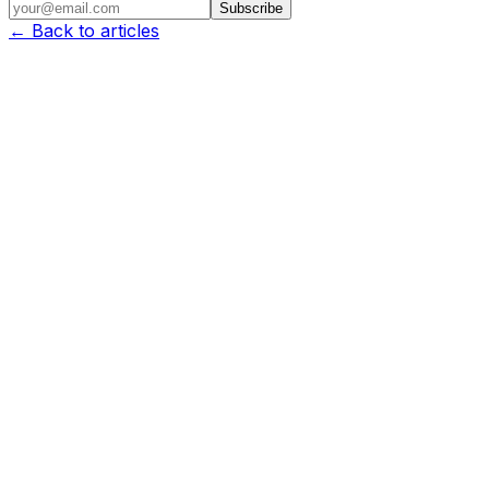
Subscribe
← Back to articles