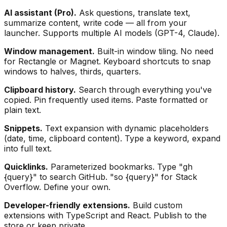
AI assistant (Pro).
Ask questions, translate text,
summarize content, write code — all from your
launcher. Supports multiple AI models (GPT-4, Claude).
Window management.
Built-in window tiling. No need
for Rectangle or Magnet. Keyboard shortcuts to snap
windows to halves, thirds, quarters.
Clipboard history.
Search through everything you've
copied. Pin frequently used items. Paste formatted or
plain text.
Snippets.
Text expansion with dynamic placeholders
(date, time, clipboard content). Type a keyword, expand
into full text.
Quicklinks.
Parameterized bookmarks. Type "gh
{query}" to search GitHub. "so {query}" for Stack
Overflow. Define your own.
Developer-friendly extensions.
Build custom
extensions with TypeScript and React. Publish to the
store or keep private.