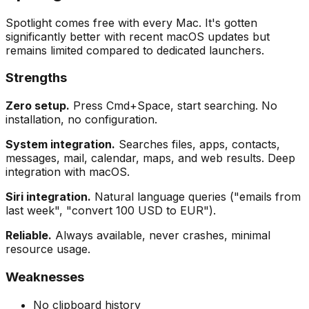
Spotlight comes free with every Mac. It's gotten
significantly better with recent macOS updates but
remains limited compared to dedicated launchers.
Strengths
Zero setup.
Press Cmd+Space, start searching. No
installation, no configuration.
System integration.
Searches files, apps, contacts,
messages, mail, calendar, maps, and web results. Deep
integration with macOS.
Siri integration.
Natural language queries ("emails from
last week", "convert 100 USD to EUR").
Reliable.
Always available, never crashes, minimal
resource usage.
Weaknesses
No clipboard history