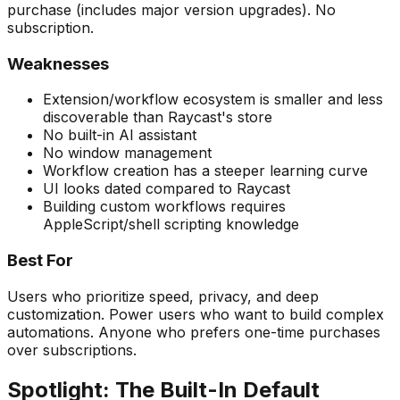
purchase (includes major version upgrades). No
subscription.
Weaknesses
Extension/workflow ecosystem is smaller and less
discoverable than Raycast's store
No built-in AI assistant
No window management
Workflow creation has a steeper learning curve
UI looks dated compared to Raycast
Building custom workflows requires
AppleScript/shell scripting knowledge
Best For
Users who prioritize speed, privacy, and deep
customization. Power users who want to build complex
automations. Anyone who prefers one-time purchases
over subscriptions.
Spotlight: The Built-In Default