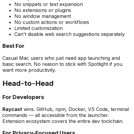
No snippets or text expansion
No extensions or plugins
No window management
No custom actions or workflows
Limited customization
Can't disable web search suggestions separately
Best For
Casual Mac users who just need app launching and
basic search. No reason to stick with Spotlight if you
want more productivity.
Head-to-Head
For Developers
Raycast
wins. GitHub, npm, Docker, VS Code, terminal
commands — all accessible from the launcher.
Extension ecosystem covers the entire dev toolchain.
For Privacy-Focused Users