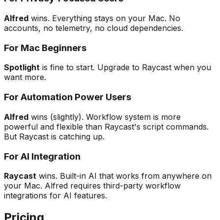
Alfred
wins. Everything stays on your Mac. No
accounts, no telemetry, no cloud dependencies.
For Mac Beginners
Spotlight
is fine to start. Upgrade to Raycast when you
want more.
For Automation Power Users
Alfred
wins (slightly). Workflow system is more
powerful and flexible than Raycast's script commands.
But Raycast is catching up.
For AI Integration
Raycast
wins. Built-in AI that works from anywhere on
your Mac. Alfred requires third-party workflow
integrations for AI features.
Pricing