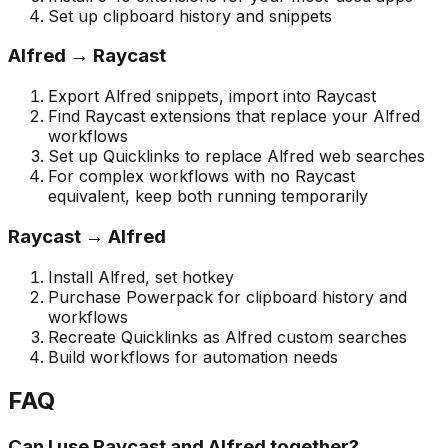
Set up clipboard history and snippets
Alfred → Raycast
Export Alfred snippets, import into Raycast
Find Raycast extensions that replace your Alfred
workflows
Set up Quicklinks to replace Alfred web searches
For complex workflows with no Raycast
equivalent, keep both running temporarily
Raycast → Alfred
Install Alfred, set hotkey
Purchase Powerpack for clipboard history and
workflows
Recreate Quicklinks as Alfred custom searches
Build workflows for automation needs
FAQ
Can I use Raycast and Alfred together?