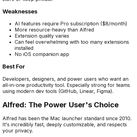
Weaknesses
AI features require Pro subscription ($8/month)
More resource-heavy than Alfred
Extension quality varies
Can feel overwhelming with too many extensions
installed
No iOS companion app
Best For
Developers, designers, and power users who want an
all-in-one productivity tool. Especially strong for teams
using modern dev tools (GitHub, Linear, Figma).
Alfred: The Power User's Choice
Alfred has been the Mac launcher standard since 2010.
It's incredibly fast, deeply customizable, and respects
your privacy.