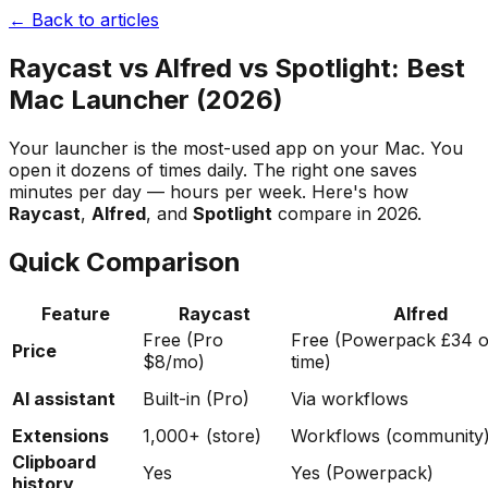
← Back to articles
Raycast vs Alfred vs Spotlight: Best
Mac Launcher (2026)
Your launcher is the most-used app on your Mac. You
open it dozens of times daily. The right one saves
minutes per day — hours per week. Here's how
Raycast
,
Alfred
, and
Spotlight
compare in 2026.
Quick Comparison
Feature
Raycast
Alfred
Free (Pro
Free (Powerpack £34 
Price
$8/mo)
time)
AI assistant
Built-in (Pro)
Via workflows
Extensions
1,000+ (store)
Workflows (community
Clipboard
Yes
Yes (Powerpack)
history