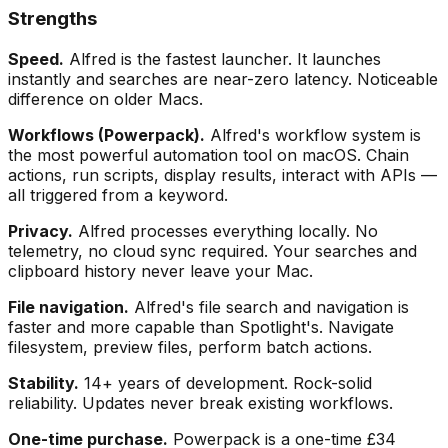
Strengths
Speed.
Alfred is the fastest launcher. It launches
instantly and searches are near-zero latency. Noticeable
difference on older Macs.
Workflows (Powerpack).
Alfred's workflow system is
the most powerful automation tool on macOS. Chain
actions, run scripts, display results, interact with APIs —
all triggered from a keyword.
Privacy.
Alfred processes everything locally. No
telemetry, no cloud sync required. Your searches and
clipboard history never leave your Mac.
File navigation.
Alfred's file search and navigation is
faster and more capable than Spotlight's. Navigate
filesystem, preview files, perform batch actions.
Stability.
14+ years of development. Rock-solid
reliability. Updates never break existing workflows.
One-time purchase.
Powerpack is a one-time £34