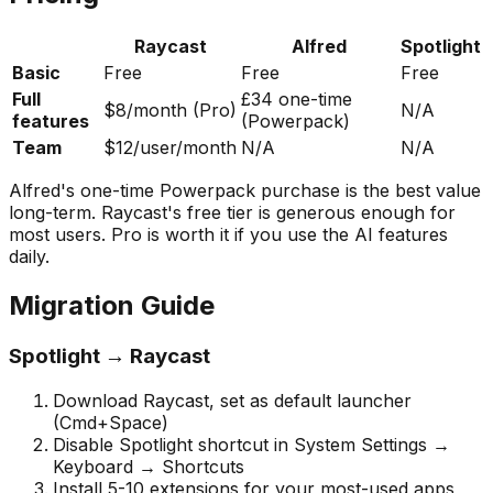
Raycast
Alfred
Spotlight
Basic
Free
Free
Free
Full
£34 one-time
$8/month (Pro)
N/A
features
(Powerpack)
Team
$12/user/month
N/A
N/A
Alfred's one-time Powerpack purchase is the best value
long-term. Raycast's free tier is generous enough for
most users. Pro is worth it if you use the AI features
daily.
Migration Guide
Spotlight → Raycast
Download Raycast, set as default launcher
(Cmd+Space)
Disable Spotlight shortcut in System Settings →
Keyboard → Shortcuts
Install 5-10 extensions for your most-used apps