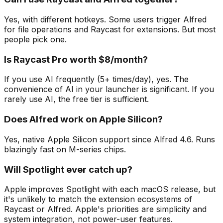
Yes, with different hotkeys. Some users trigger Alfred
for file operations and Raycast for extensions. But most
people pick one.
Is Raycast Pro worth $8/month?
If you use AI frequently (5+ times/day), yes. The
convenience of AI in your launcher is significant. If you
rarely use AI, the free tier is sufficient.
Does Alfred work on Apple Silicon?
Yes, native Apple Silicon support since Alfred 4.6. Runs
blazingly fast on M-series chips.
Will Spotlight ever catch up?
Apple improves Spotlight with each macOS release, but
it's unlikely to match the extension ecosystems of
Raycast or Alfred. Apple's priorities are simplicity and
system integration, not power-user features.