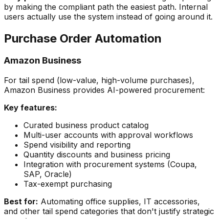
by making the compliant path the easiest path. Internal
users actually use the system instead of going around it.
Purchase Order Automation
Amazon Business
For tail spend (low-value, high-volume purchases),
Amazon Business provides AI-powered procurement:
Key features:
Curated business product catalog
Multi-user accounts with approval workflows
Spend visibility and reporting
Quantity discounts and business pricing
Integration with procurement systems (Coupa,
SAP, Oracle)
Tax-exempt purchasing
Best for:
Automating office supplies, IT accessories,
and other tail spend categories that don't justify strategic