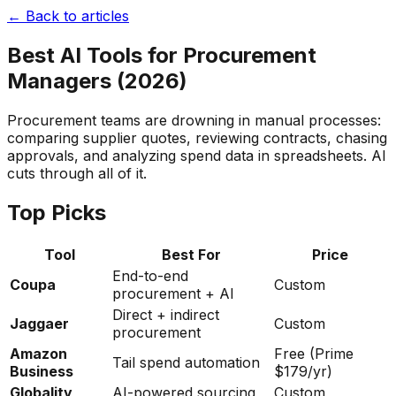
← Back to articles
Best AI Tools for Procurement
Managers (2026)
Procurement teams are drowning in manual processes:
comparing supplier quotes, reviewing contracts, chasing
approvals, and analyzing spend data in spreadsheets. AI
cuts through all of it.
Top Picks
Tool
Best For
Price
End-to-end
Coupa
Custom
procurement + AI
Direct + indirect
Jaggaer
Custom
procurement
Amazon
Free (Prime
Tail spend automation
Business
$179/yr)
Globality
AI-powered sourcing
Custom