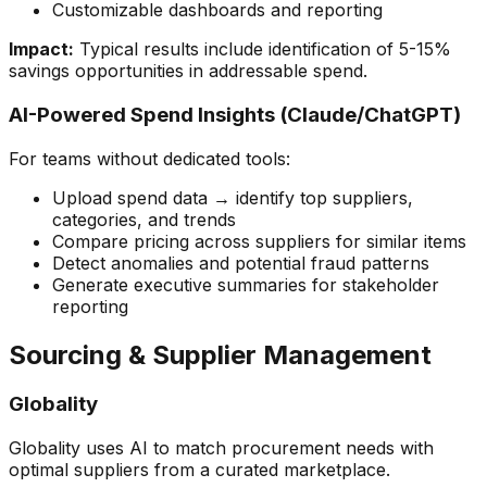
Customizable dashboards and reporting
Impact:
Typical results include identification of 5-15%
savings opportunities in addressable spend.
AI-Powered Spend Insights (Claude/ChatGPT)
For teams without dedicated tools:
Upload spend data → identify top suppliers,
categories, and trends
Compare pricing across suppliers for similar items
Detect anomalies and potential fraud patterns
Generate executive summaries for stakeholder
reporting
Sourcing & Supplier Management
Globality
Globality uses AI to match procurement needs with
optimal suppliers from a curated marketplace.