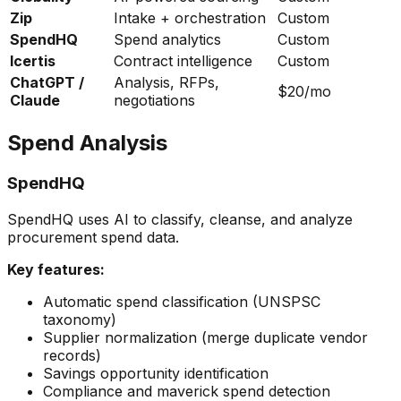
Zip
Intake + orchestration
Custom
SpendHQ
Spend analytics
Custom
Icertis
Contract intelligence
Custom
ChatGPT /
Analysis, RFPs,
$20/mo
Claude
negotiations
Spend Analysis
SpendHQ
SpendHQ uses AI to classify, cleanse, and analyze
procurement spend data.
Key features:
Automatic spend classification (UNSPSC
taxonomy)
Supplier normalization (merge duplicate vendor
records)
Savings opportunity identification
Compliance and maverick spend detection