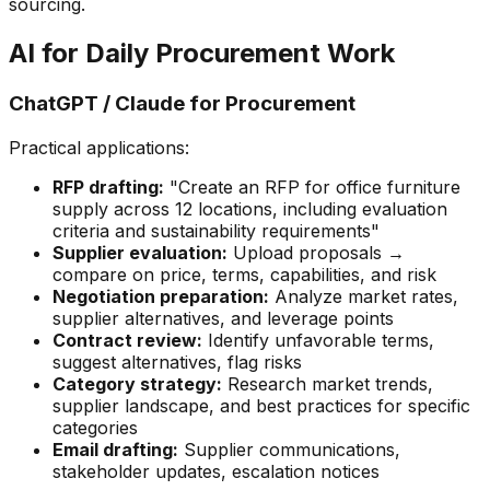
sourcing.
AI for Daily Procurement Work
ChatGPT / Claude for Procurement
Practical applications:
RFP drafting:
"Create an RFP for office furniture
supply across 12 locations, including evaluation
criteria and sustainability requirements"
Supplier evaluation:
Upload proposals →
compare on price, terms, capabilities, and risk
Negotiation preparation:
Analyze market rates,
supplier alternatives, and leverage points
Contract review:
Identify unfavorable terms,
suggest alternatives, flag risks
Category strategy:
Research market trends,
supplier landscape, and best practices for specific
categories
Email drafting:
Supplier communications,
stakeholder updates, escalation notices