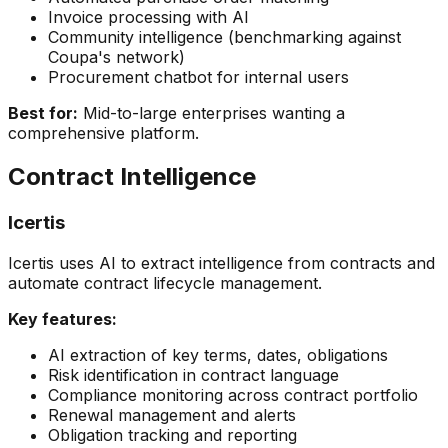
Invoice processing with AI
Community intelligence (benchmarking against
Coupa's network)
Procurement chatbot for internal users
Best for:
Mid-to-large enterprises wanting a
comprehensive platform.
Contract Intelligence
Icertis
Icertis uses AI to extract intelligence from contracts and
automate contract lifecycle management.
Key features:
AI extraction of key terms, dates, obligations
Risk identification in contract language
Compliance monitoring across contract portfolio
Renewal management and alerts
Obligation tracking and reporting