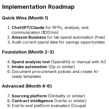
Implementation Roadmap
Quick Wins (Month 1)
ChatGPT/Claude
for RFPs, analysis, and
communication ($20/mo)
Amazon Business
for tail spend automation (free)
Audit current spend data for savings opportunities
Foundation (Month 2-3)
Spend analysis tool
(SpendHQ or manual with AI)
Intake automation
(Zip or similar)
Document procurement policies and create AI-
ready templates
Advanced (Month 4-6)
Sourcing platform
(Globality or similar)
Contract intelligence
(Icertis or similar)
End-to-end platform evaluation (Coupa)