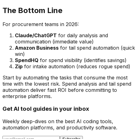
The Bottom Line
For procurement teams in 2026:
Claude/ChatGPT
for daily analysis and
communication (immediate value)
Amazon Business
for tail spend automation (quick
win)
SpendHQ
for spend visibility (identifies savings)
Zip
for intake automation (reduces rogue spend)
Start by automating the tasks that consume the most
time with the lowest risk. Spend analysis and tail spend
automation deliver fast ROI before committing to
enterprise platforms.
Get AI tool guides in your inbox
Weekly deep-dives on the best AI coding tools,
automation platforms, and productivity software.