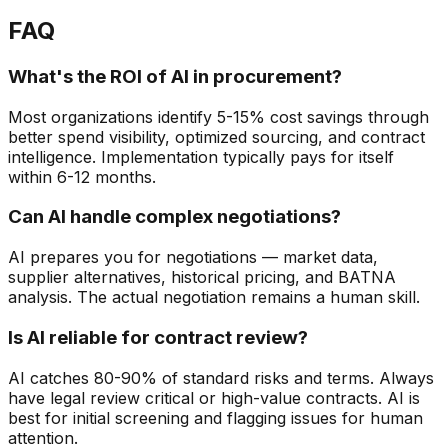
FAQ
What's the ROI of AI in procurement?
Most organizations identify 5-15% cost savings through
better spend visibility, optimized sourcing, and contract
intelligence. Implementation typically pays for itself
within 6-12 months.
Can AI handle complex negotiations?
AI prepares you for negotiations — market data,
supplier alternatives, historical pricing, and BATNA
analysis. The actual negotiation remains a human skill.
Is AI reliable for contract review?
AI catches 80-90% of standard risks and terms. Always
have legal review critical or high-value contracts. AI is
best for initial screening and flagging issues for human
attention.