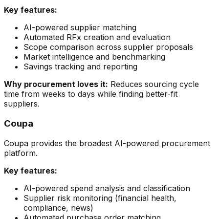
Key features:
AI-powered supplier matching
Automated RFx creation and evaluation
Scope comparison across supplier proposals
Market intelligence and benchmarking
Savings tracking and reporting
Why procurement loves it:
Reduces sourcing cycle
time from weeks to days while finding better-fit
suppliers.
Coupa
Coupa provides the broadest AI-powered procurement
platform.
Key features:
AI-powered spend analysis and classification
Supplier risk monitoring (financial health,
compliance, news)
Automated purchase order matching