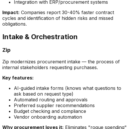
Integration with ERP/procurement systems
Impact:
Companies report 30-40% faster contract
cycles and identification of hidden risks and missed
obligations.
Intake & Orchestration
Zip
Zip modernizes procurement intake — the process of
internal stakeholders requesting purchases.
Key features:
AI-guided intake forms (knows what questions to
ask based on request type)
Automated routing and approvals
Preferred supplier recommendations
Budget checking and compliance
Vendor onboarding automation
Why procurement loves it:
Eliminates "rogue spending"