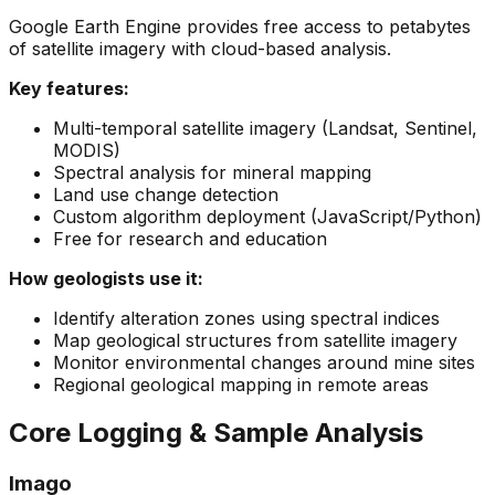
Google Earth Engine provides free access to petabytes
of satellite imagery with cloud-based analysis.
Key features:
Multi-temporal satellite imagery (Landsat, Sentinel,
MODIS)
Spectral analysis for mineral mapping
Land use change detection
Custom algorithm deployment (JavaScript/Python)
Free for research and education
How geologists use it:
Identify alteration zones using spectral indices
Map geological structures from satellite imagery
Monitor environmental changes around mine sites
Regional geological mapping in remote areas
Core Logging & Sample Analysis
Imago