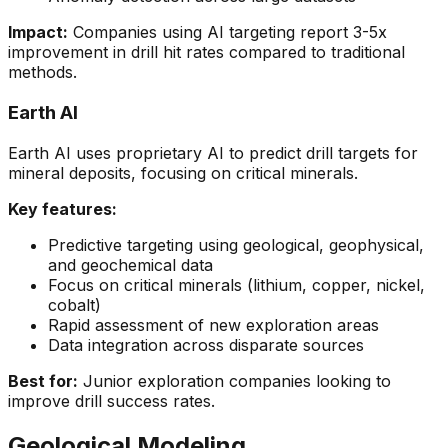
Impact:
Companies using AI targeting report 3-5x
improvement in drill hit rates compared to traditional
methods.
Earth AI
Earth AI uses proprietary AI to predict drill targets for
mineral deposits, focusing on critical minerals.
Key features:
Predictive targeting using geological, geophysical,
and geochemical data
Focus on critical minerals (lithium, copper, nickel,
cobalt)
Rapid assessment of new exploration areas
Data integration across disparate sources
Best for:
Junior exploration companies looking to
improve drill success rates.
Geological Modeling