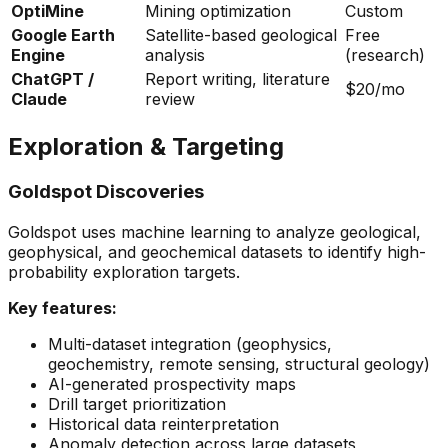
OptiMine
Mining optimization
Custom
Google Earth
Satellite-based geological
Free
Engine
analysis
(research)
ChatGPT /
Report writing, literature
$20/mo
Claude
review
Exploration & Targeting
Goldspot Discoveries
Goldspot uses machine learning to analyze geological,
geophysical, and geochemical datasets to identify high-
probability exploration targets.
Key features:
Multi-dataset integration (geophysics,
geochemistry, remote sensing, structural geology)
AI-generated prospectivity maps
Drill target prioritization
Historical data reinterpretation
Anomaly detection across large datasets