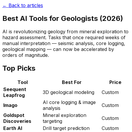
← Back to articles
Best AI Tools for Geologists (2026)
AI is revolutionizing geology from mineral exploration to
hazard assessment. Tasks that once required weeks of
manual interpretation — seismic analysis, core logging,
geological mapping — can now be accelerated by
orders of magnitude.
Top Picks
Tool
Best For
Price
Seequent
3D geological modeling
Custom
Leapfrog
AI core logging & image
Imago
Custom
analysis
Goldspot
Mineral exploration
Custom
Discoveries
targeting
Earth AI
Drill target prediction
Custom