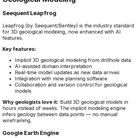
Seequent Leapfrog
Leapfrog (by Seequent/Bentley) is the industry standard
for 3D geological modeling, now enhanced with AI
features.
Key features:
Implicit 3D geological modeling from drillhole data
AI-assisted domain interpretation
Real-time model updates as new data arrives
Integration with mine planning software
Collaboration and version control for geological
models
Why geologists love it:
Build 3D geological models in
hours instead of weeks. The implicit modeling engine
infers geology between data points — no manual
wireframing.
Google Earth Engine