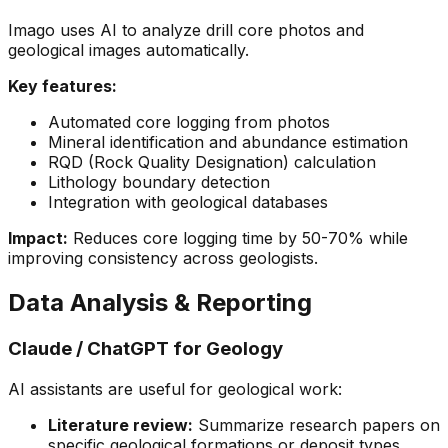
Imago uses AI to analyze drill core photos and
geological images automatically.
Key features:
Automated core logging from photos
Mineral identification and abundance estimation
RQD (Rock Quality Designation) calculation
Lithology boundary detection
Integration with geological databases
Impact:
Reduces core logging time by 50-70% while
improving consistency across geologists.
Data Analysis & Reporting
Claude / ChatGPT for Geology
AI assistants are useful for geological work:
Literature review:
Summarize research papers on
specific geological formations or deposit types