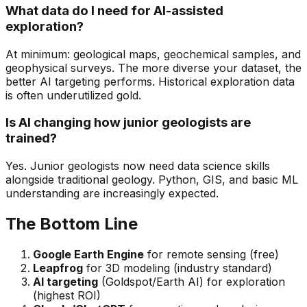
What data do I need for AI-assisted
exploration?
At minimum: geological maps, geochemical samples, and
geophysical surveys. The more diverse your dataset, the
better AI targeting performs. Historical exploration data
is often underutilized gold.
Is AI changing how junior geologists are
trained?
Yes. Junior geologists now need data science skills
alongside traditional geology. Python, GIS, and basic ML
understanding are increasingly expected.
The Bottom Line
Google Earth Engine
for remote sensing (free)
Leapfrog
for 3D modeling (industry standard)
AI targeting
(Goldspot/Earth AI) for exploration
(highest ROI)