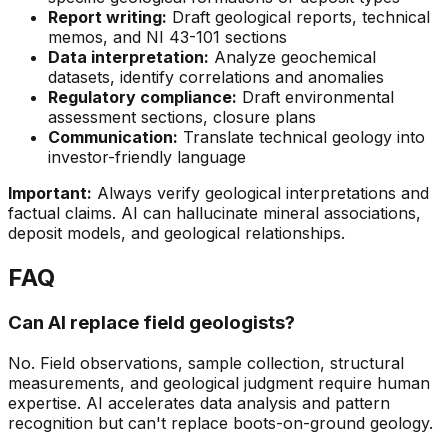
Report writing:
Draft geological reports, technical
memos, and NI 43-101 sections
Data interpretation:
Analyze geochemical
datasets, identify correlations and anomalies
Regulatory compliance:
Draft environmental
assessment sections, closure plans
Communication:
Translate technical geology into
investor-friendly language
Important:
Always verify geological interpretations and
factual claims. AI can hallucinate mineral associations,
deposit models, and geological relationships.
FAQ
Can AI replace field geologists?
No. Field observations, sample collection, structural
measurements, and geological judgment require human
expertise. AI accelerates data analysis and pattern
recognition but can't replace boots-on-ground geology.