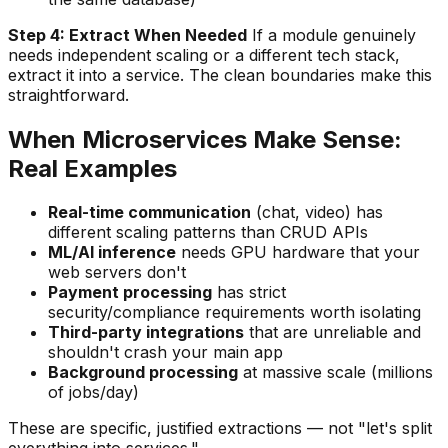
Step 4: Extract When Needed
If a module genuinely
needs independent scaling or a different tech stack,
extract it into a service. The clean boundaries make this
straightforward.
When Microservices Make Sense:
Real Examples
Real-time communication
(chat, video) has
different scaling patterns than CRUD APIs
ML/AI inference
needs GPU hardware that your
web servers don't
Payment processing
has strict
security/compliance requirements worth isolating
Third-party integrations
that are unreliable and
shouldn't crash your main app
Background processing
at massive scale (millions
of jobs/day)
These are specific, justified extractions — not "let's split