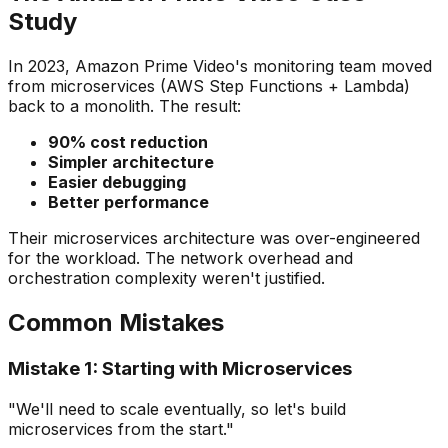
Study
In 2023, Amazon Prime Video's monitoring team moved
from microservices (AWS Step Functions + Lambda)
back to a monolith. The result:
90% cost reduction
Simpler architecture
Easier debugging
Better performance
Their microservices architecture was over-engineered
for the workload. The network overhead and
orchestration complexity weren't justified.
Common Mistakes
Mistake 1: Starting with Microservices
"We'll need to scale eventually, so let's build
microservices from the start."