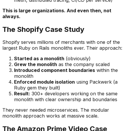
This is large organizations. And even then, not
always.
The Shopify Case Study
Shopify serves millions of merchants with one of the
largest Ruby on Rails monoliths ever. Their approach:
Started as a monolith
(obviously)
Grew the monolith
as the company scaled
Introduced component boundaries
within the
monolith
Enforced module isolation
using Packwerk (a
Ruby gem they built)
Result:
300+ developers working on the same
monolith with clear ownership and boundaries
They never needed microservices. The modular
monolith approach works at massive scale.
The Amazon Prime Video Case