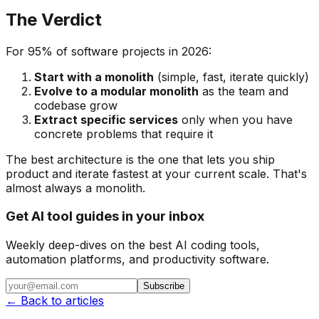
The Verdict
For 95% of software projects in 2026:
Start with a monolith
(simple, fast, iterate quickly)
Evolve to a modular monolith
as the team and
codebase grow
Extract specific services
only when you have
concrete problems that require it
The best architecture is the one that lets you ship
product and iterate fastest at your current scale. That's
almost always a monolith.
Get AI tool guides in your inbox
Weekly deep-dives on the best AI coding tools,
automation platforms, and productivity software.
Subscribe
← Back to articles