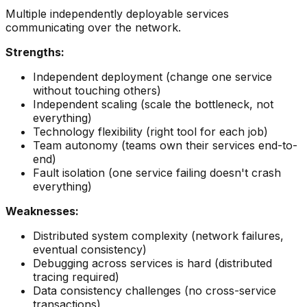
Multiple independently deployable services
communicating over the network.
Strengths:
Independent deployment (change one service
without touching others)
Independent scaling (scale the bottleneck, not
everything)
Technology flexibility (right tool for each job)
Team autonomy (teams own their services end-to-
end)
Fault isolation (one service failing doesn't crash
everything)
Weaknesses:
Distributed system complexity (network failures,
eventual consistency)
Debugging across services is hard (distributed
tracing required)
Data consistency challenges (no cross-service
transactions)