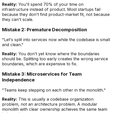
Reality:
You'll spend 70% of your time on
infrastructure instead of product. Most startups fail
because they don't find product-market fit, not because
they can't scale.
Mistake 2: Premature Decomposition
"Let's split into services now while the codebase is small
and clean."
Reality:
You don't yet know where the boundaries
should be. Splitting too early creates the wrong service
boundaries, which are expensive to fix.
Mistake 3: Microservices for Team
Independence
"Teams keep stepping on each other in the monolith."
Reality:
This is usually a codebase organization
problem, not an architecture problem. A modular
monolith with clear ownership achieves the same team