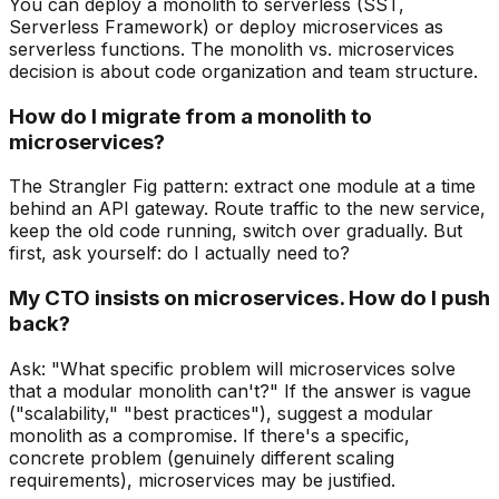
You can deploy a monolith to serverless (SST,
Serverless Framework) or deploy microservices as
serverless functions. The monolith vs. microservices
decision is about code organization and team structure.
How do I migrate from a monolith to
microservices?
The Strangler Fig pattern: extract one module at a time
behind an API gateway. Route traffic to the new service,
keep the old code running, switch over gradually. But
first, ask yourself: do I actually need to?
My CTO insists on microservices. How do I push
back?
Ask: "What specific problem will microservices solve
that a modular monolith can't?" If the answer is vague
("scalability," "best practices"), suggest a modular
monolith as a compromise. If there's a specific,
concrete problem (genuinely different scaling
requirements), microservices may be justified.