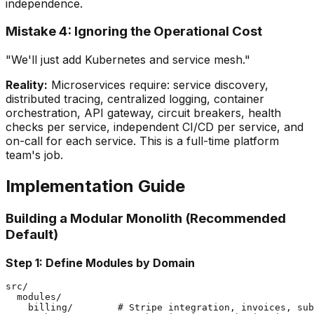
independence.
Mistake 4: Ignoring the Operational Cost
"We'll just add Kubernetes and service mesh."
Reality:
Microservices require: service discovery,
distributed tracing, centralized logging, container
orchestration, API gateway, circuit breakers, health
checks per service, independent CI/CD per service, and
on-call for each service. This is a full-time platform
team's job.
Implementation Guide
Building a Modular Monolith (Recommended
Default)
Step 1: Define Modules by Domain
src/

  modules/

    billing/        # Stripe integration, invoices, sub