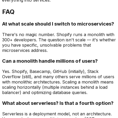
everything into services."
FAQ
At what scale should I switch to microservices?
There's no magic number. Shopify runs a monolith with
300+ developers. The question isn't scale — it's whether
you have specific, unsolvable problems that
microservices address.
Can a monolith handle millions of users?
Yes. Shopify, Basecamp, GitHub (initially), Stack
Overflow (still), and many others serve millions of users
with monolithic architectures. Scaling a monolith means
scaling horizontally (multiple instances behind a load
balancer) and optimizing database queries.
What about serverless? Is that a fourth option?
Serverless is a deployment model, not an architecture.