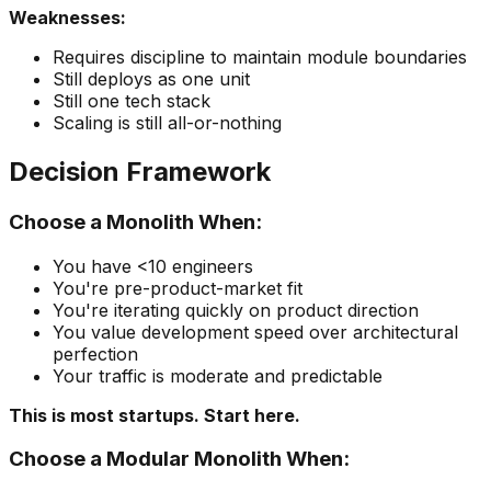
Weaknesses:
Requires discipline to maintain module boundaries
Still deploys as one unit
Still one tech stack
Scaling is still all-or-nothing
Decision Framework
Choose a Monolith When:
You have <10 engineers
You're pre-product-market fit
You're iterating quickly on product direction
You value development speed over architectural
perfection
Your traffic is moderate and predictable
This is most startups. Start here.
Choose a Modular Monolith When: