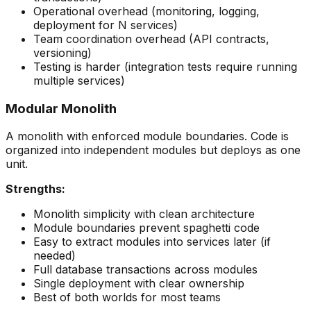
Operational overhead (monitoring, logging,
deployment for N services)
Team coordination overhead (API contracts,
versioning)
Testing is harder (integration tests require running
multiple services)
Modular Monolith
A monolith with enforced module boundaries. Code is
organized into independent modules but deploys as one
unit.
Strengths:
Monolith simplicity with clean architecture
Module boundaries prevent spaghetti code
Easy to extract modules into services later (if
needed)
Full database transactions across modules
Single deployment with clear ownership
Best of both worlds for most teams