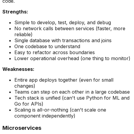
code.
Strengths:
Simple to develop, test, deploy, and debug
No network calls between services (faster, more
reliable)
Single database with transactions and joins
One codebase to understand
Easy to refactor across boundaries
Lower operational overhead (one thing to monitor)
Weaknesses:
Entire app deploys together (even for small
changes)
Teams can step on each other in a large codebase
Tech stack is unified (can't use Python for ML and
Go for APIs)
Scaling is all-or-nothing (can't scale one
component independently)
Microservices