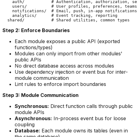
    auth/           # Authentication, authorization, se
    users/          # User profiles, preferences, teams

    notifications/  # Email, push, in-app notifications

    analytics/      # Event tracking, reporting

Step 2: Enforce Boundaries
Each module exposes a public API (exported
functions/types)
Modules can only import from other modules'
public APIs
No direct database access across modules
Use dependency injection or event bus for inter-
module communication
Lint rules to enforce import boundaries
Step 3: Module Communication
Synchronous:
Direct function calls through public
module APIs
Asynchronous:
In-process event bus for loose
coupling
Database:
Each module owns its tables (even in
the same database)