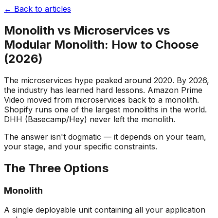
← Back to articles
Monolith vs Microservices vs
Modular Monolith: How to Choose
(2026)
The microservices hype peaked around 2020. By 2026,
the industry has learned hard lessons. Amazon Prime
Video moved from microservices back to a monolith.
Shopify runs one of the largest monoliths in the world.
DHH (Basecamp/Hey) never left the monolith.
The answer isn't dogmatic — it depends on your team,
your stage, and your specific constraints.
The Three Options
Monolith
A single deployable unit containing all your application