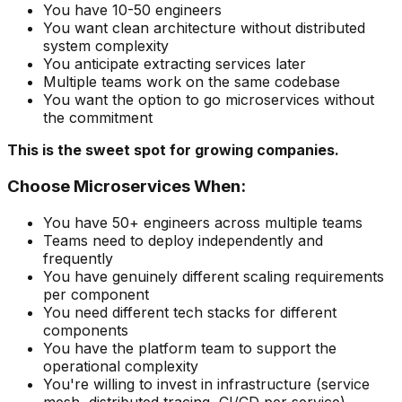
You have 10-50 engineers
You want clean architecture without distributed
system complexity
You anticipate extracting services later
Multiple teams work on the same codebase
You want the option to go microservices without
the commitment
This is the sweet spot for growing companies.
Choose Microservices When:
You have 50+ engineers across multiple teams
Teams need to deploy independently and
frequently
You have genuinely different scaling requirements
per component
You need different tech stacks for different
components
You have the platform team to support the
operational complexity
You're willing to invest in infrastructure (service
mesh, distributed tracing, CI/CD per service)