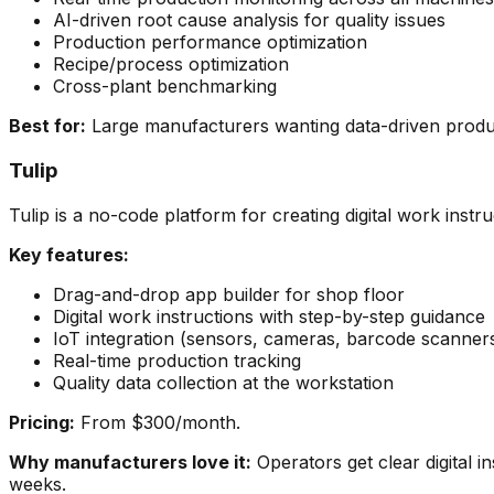
AI-driven root cause analysis for quality issues
Production performance optimization
Recipe/process optimization
Cross-plant benchmarking
Best for:
Large manufacturers wanting data-driven producti
Tulip
Tulip is a no-code platform for creating digital work inst
Key features:
Drag-and-drop app builder for shop floor
Digital work instructions with step-by-step guidance
IoT integration (sensors, cameras, barcode scanner
Real-time production tracking
Quality data collection at the workstation
Pricing:
From $300/month.
Why manufacturers love it:
Operators get clear digital i
weeks.