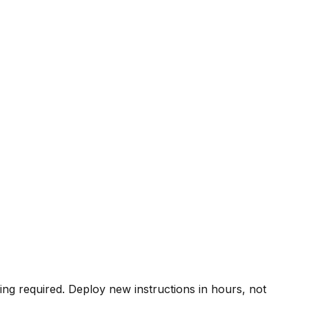
ing required. Deploy new instructions in hours, not