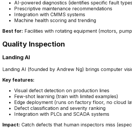
AI-powered diagnostics (identifies specific fault type
Prescriptive maintenance recommendations
Integration with CMMS systems
Machine health scoring and trending
Best for:
Facilities with rotating equipment (motors, pum
Quality Inspection
Landing AI
Landing AI (founded by Andrew Ng) brings computer visio
Key features:
Visual defect detection on production lines
Few-shot learning (train with limited examples)
Edge deployment (runs on factory floor, no cloud la
Defect classification and severity ranking
Integration with PLCs and SCADA systems
Impact:
Catch defects that human inspectors miss (especia