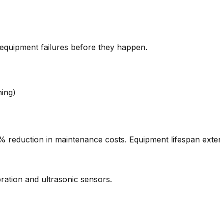
 equipment failures before they happen.
ing)
reduction in maintenance costs. Equipment lifespan exte
bration and ultrasonic sensors.