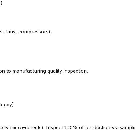
s)
ps, fans, compressors).
n to manufacturing quality inspection.
tency)
lly micro-defects). Inspect 100% of production vs. samplin