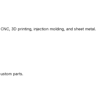
 CNC, 3D printing, injection molding, and sheet metal.
ustom parts.