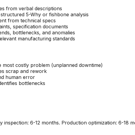
es from verbal descriptions
 structured 5-Why or fishbone analysis
ent from technical specs
aints, specification documents
ends, bottlenecks, and anomalies
levant manufacturing standards
e most costly problem (unplanned downtime)
ces scrap and rework
and human error
entifies bottlenecks
ty inspection: 6-12 months. Production optimization: 6-18 m