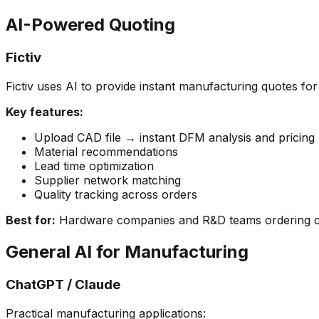
AI-Powered Quoting
Fictiv
Fictiv uses AI to provide instant manufacturing quotes for
Key features:
Upload CAD file → instant DFM analysis and pricing
Material recommendations
Lead time optimization
Supplier network matching
Quality tracking across orders
Best for:
Hardware companies and R&D teams ordering c
General AI for Manufacturing
ChatGPT / Claude
Practical manufacturing applications: