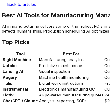
← Back to articles
Best AI Tools for Manufacturing Man
AI in manufacturing delivers some of the highest ROIs i
defects humans miss. Production scheduling AI optimizes 
Top Picks
Tool
Best For
Sight Machine
Manufacturing analytics
Cu
Uptake
Predictive maintenance
Cu
Landing AI
Visual inspection
Cu
Augury
Machine health monitoring
Cu
Tulip
Digital work instructions
Fr
Instrumental
Electronics manufacturing QC
Cu
Fictiv
AI-powered manufacturing quotes
Pe
ChatGPT / Claude
Analysis, reporting, SOPs
$2