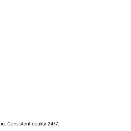
g. Consistent quality 24/7.