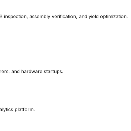
nspection, assembly verification, and yield optimization.
ers, and hardware startups.
ytics platform.