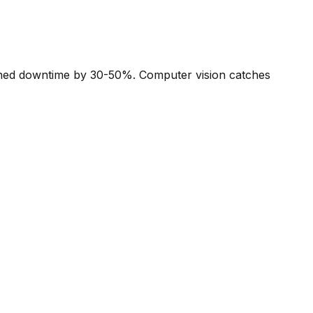
anned downtime by 30-50%. Computer vision catches