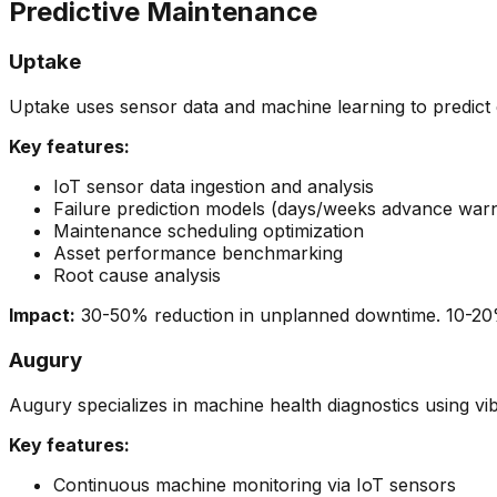
Predictive Maintenance
Uptake
Uptake uses sensor data and machine learning to predict
Key features:
IoT sensor data ingestion and analysis
Failure prediction models (days/weeks advance warn
Maintenance scheduling optimization
Asset performance benchmarking
Root cause analysis
Impact:
30-50% reduction in unplanned downtime. 10-20% 
Augury
Augury specializes in machine health diagnostics using vi
Key features:
Continuous machine monitoring via IoT sensors