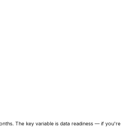
onths. The key variable is data readiness — if you're