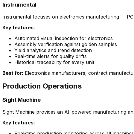
Instrumental
Instrumental focuses on electronics manufacturing — PCB i
Key features:
Automated visual inspection for electronics
Assembly verification against golden samples
Yield analytics and trend detection
Real-time alerts for quality drifts
Historical traceability for every unit
Best for:
Electronics manufacturers, contract manufactur
Production Operations
Sight Machine
Sight Machine provides an AI-powered manufacturing anal
Key features:
Real-time production monitoring across all machines