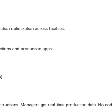
on optimization across facilities.
ructions and production apps.
s)
nstructions. Managers get real-time production data. No cod