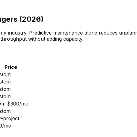
agers (2026)
n any industry. Predictive maintenance alone reduces unpl
throughput without adding capacity.
Price
stom
stom
stom
stom
om $300/mo
stom
r-project
0/mo