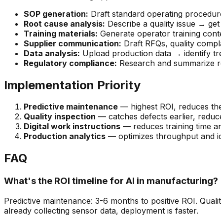
SOP generation:
Draft standard operating procedur
Root cause analysis:
Describe a quality issue → get
Training materials:
Generate operator training cont
Supplier communication:
Draft RFQs, quality compl
Data analysis:
Upload production data → identify tr
Regulatory compliance:
Research and summarize re
Implementation Priority
Predictive maintenance
— highest ROI, reduces th
Quality inspection
— catches defects earlier, redu
Digital work instructions
— reduces training time 
Production analytics
— optimizes throughput and id
FAQ
What's the ROI timeline for AI in manufacturing?
Predictive maintenance: 3-6 months to positive ROI. Quali
already collecting sensor data, deployment is faster.