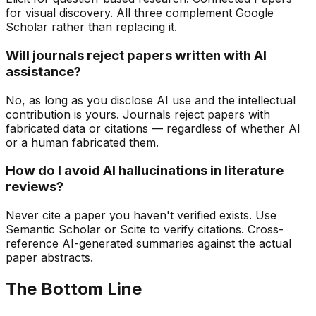
for visual discovery. All three complement Google
Scholar rather than replacing it.
Will journals reject papers written with AI
assistance?
No, as long as you disclose AI use and the intellectual
contribution is yours. Journals reject papers with
fabricated data or citations — regardless of whether AI
or a human fabricated them.
How do I avoid AI hallucinations in literature
reviews?
Never cite a paper you haven't verified exists. Use
Semantic Scholar or Scite to verify citations. Cross-
reference AI-generated summaries against the actual
paper abstracts.
The Bottom Line