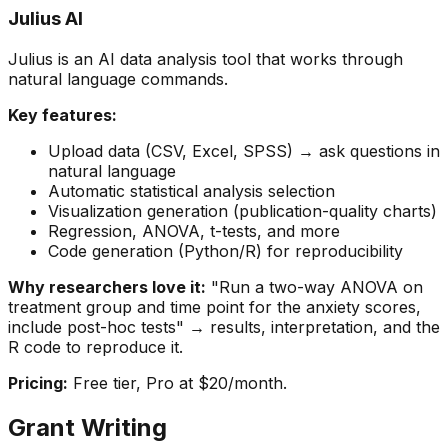
Julius AI
Julius is an AI data analysis tool that works through
natural language commands.
Key features:
Upload data (CSV, Excel, SPSS) → ask questions in
natural language
Automatic statistical analysis selection
Visualization generation (publication-quality charts)
Regression, ANOVA, t-tests, and more
Code generation (Python/R) for reproducibility
Why researchers love it:
"Run a two-way ANOVA on
treatment group and time point for the anxiety scores,
include post-hoc tests" → results, interpretation, and the
R code to reproduce it.
Pricing:
Free tier, Pro at $20/month.
Grant Writing