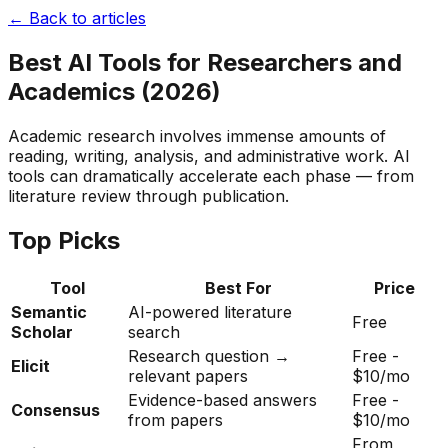
← Back to articles
Best AI Tools for Researchers and
Academics (2026)
Academic research involves immense amounts of
reading, writing, analysis, and administrative work. AI
tools can dramatically accelerate each phase — from
literature review through publication.
Top Picks
Tool
Best For
Price
Semantic
AI-powered literature
Free
Scholar
search
Research question →
Free -
Elicit
relevant papers
$10/mo
Evidence-based answers
Free -
Consensus
from papers
$10/mo
From