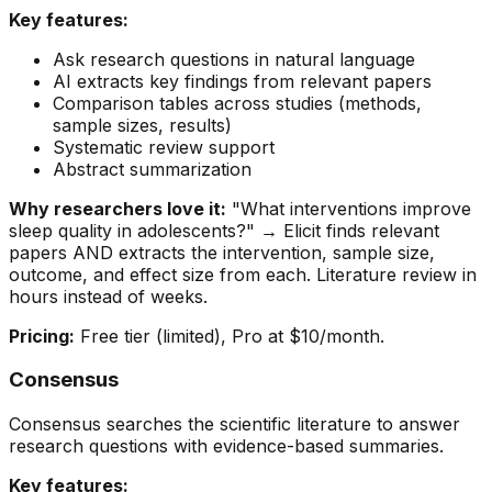
Key features:
Ask research questions in natural language
AI extracts key findings from relevant papers
Comparison tables across studies (methods,
sample sizes, results)
Systematic review support
Abstract summarization
Why researchers love it:
"What interventions improve
sleep quality in adolescents?" → Elicit finds relevant
papers AND extracts the intervention, sample size,
outcome, and effect size from each. Literature review in
hours instead of weeks.
Pricing:
Free tier (limited), Pro at $10/month.
Consensus
Consensus searches the scientific literature to answer
research questions with evidence-based summaries.
Key features: