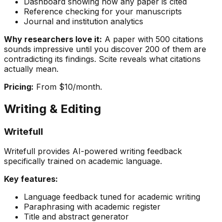
Dashboard showing how any paper is cited
Reference checking for your manuscripts
Journal and institution analytics
Why researchers love it:
A paper with 500 citations
sounds impressive until you discover 200 of them are
contradicting its findings. Scite reveals what citations
actually mean.
Pricing:
From $10/month.
Writing & Editing
Writefull
Writefull provides AI-powered writing feedback
specifically trained on academic language.
Key features:
Language feedback tuned for academic writing
Paraphrasing with academic register
Title and abstract generator