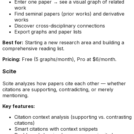
Enter one paper → see a visual graph of related
work
Find seminal papers (prior works) and derivative
works
Discover cross-disciplinary connections
Export graphs and paper lists
Best for:
Starting a new research area and building a
comprehensive reading list.
Pricing:
Free (5 graphs/month), Pro at $6/month.
Scite
Scite analyzes how papers cite each other — whether
citations are supporting, contradicting, or merely
mentioning.
Key features:
Citation context analysis (supporting vs. contrasting
citations)
Smart citations with context snippets