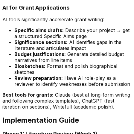
AI for Grant Applications
AI tools significantly accelerate grant writing:
Specific aims drafts:
Describe your project → get
a structured Specific Aims page
Significance sections:
AI identifies gaps in the
literature and articulates impact
Budget justifications:
Generate detailed budget
narratives from line items
Biosketches:
Format and polish biographical
sketches
Review preparation:
Have AI role-play as a
reviewer to identify weaknesses before submission
Best tools for grants:
Claude (best at long-form writing
and following complex templates), ChatGPT (fast
iteration on sections), Writefull (academic polish).
Implementation Guide
Phase 1: Literature Review (Week 1)