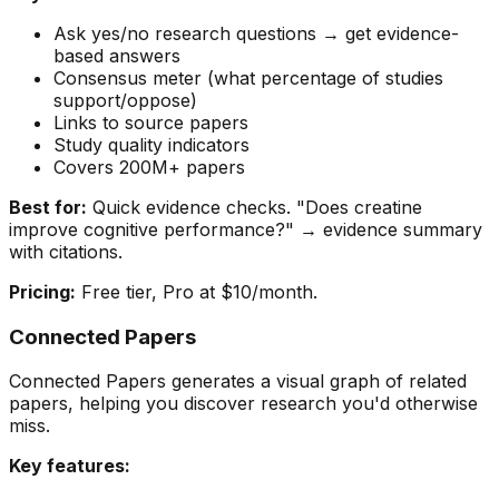
Ask yes/no research questions → get evidence-
based answers
Consensus meter (what percentage of studies
support/oppose)
Links to source papers
Study quality indicators
Covers 200M+ papers
Best for:
Quick evidence checks. "Does creatine
improve cognitive performance?" → evidence summary
with citations.
Pricing:
Free tier, Pro at $10/month.
Connected Papers
Connected Papers generates a visual graph of related
papers, helping you discover research you'd otherwise
miss.
Key features: