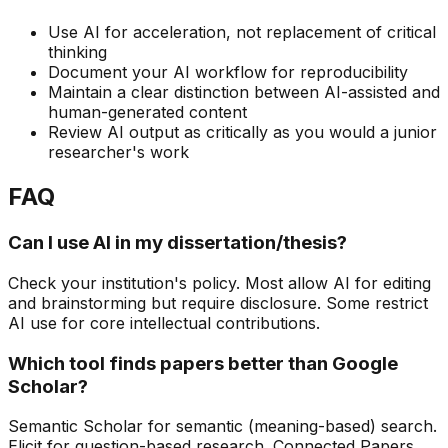
Use AI for acceleration, not replacement of critical
thinking
Document your AI workflow for reproducibility
Maintain a clear distinction between AI-assisted and
human-generated content
Review AI output as critically as you would a junior
researcher's work
FAQ
Can I use AI in my dissertation/thesis?
Check your institution's policy. Most allow AI for editing
and brainstorming but require disclosure. Some restrict
AI use for core intellectual contributions.
Which tool finds papers better than Google
Scholar?
Semantic Scholar for semantic (meaning-based) search.
Elicit for question-based research. Connected Papers