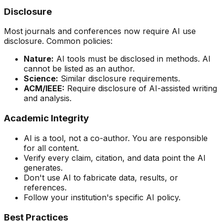
Disclosure
Most journals and conferences now require AI use
disclosure. Common policies:
Nature:
AI tools must be disclosed in methods. AI
cannot be listed as an author.
Science:
Similar disclosure requirements.
ACM/IEEE:
Require disclosure of AI-assisted writing
and analysis.
Academic Integrity
AI is a tool, not a co-author. You are responsible
for all content.
Verify every claim, citation, and data point the AI
generates.
Don't use AI to fabricate data, results, or
references.
Follow your institution's specific AI policy.
Best Practices