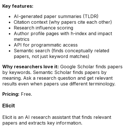
Key features:
AI-generated paper summaries (TLDR)
Citation context (why papers cite each other)
Research influence scoring
Author profile pages with h-index and impact
metrics
API for programmatic access
Semantic search (finds conceptually related
papers, not just keyword matches)
Why researchers love it:
Google Scholar finds papers
by keywords. Semantic Scholar finds papers by
meaning. Ask a research question and get relevant
results even when papers use different terminology.
Pricing:
Free.
Elicit
Elicit is an AI research assistant that finds relevant
papers and extracts key information.