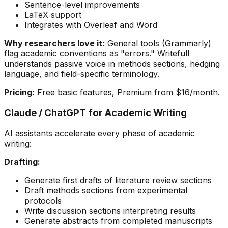
Sentence-level improvements
LaTeX support
Integrates with Overleaf and Word
Why researchers love it:
General tools (Grammarly)
flag academic conventions as "errors." Writefull
understands passive voice in methods sections, hedging
language, and field-specific terminology.
Pricing:
Free basic features, Premium from $16/month.
Claude / ChatGPT for Academic Writing
AI assistants accelerate every phase of academic
writing:
Drafting:
Generate first drafts of literature review sections
Draft methods sections from experimental
protocols
Write discussion sections interpreting results
Generate abstracts from completed manuscripts