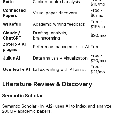
Scite
Citation context analysis
$10/mo
Connected
Free -
Visual paper discovery
Papers
$6/mo
Free -
Writefull
Academic writing feedback
$16/mo
Claude /
Drafting, analysis,
$20/mo
ChatGPT
brainstorming
Zotero + AI
Reference management + AI
Free
plugins
Free -
Julius AI
Data analysis + visualization
$20/mo
Free -
Overleaf + AI
LaTeX writing with AI assist
$21/mo
Literature Review & Discovery
Semantic Scholar
Semantic Scholar (by AI2) uses AI to index and analyze
200M+ academic papers.