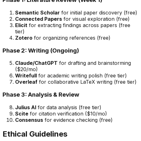
Semantic Scholar
for initial paper discovery (free)
Connected Papers
for visual exploration (free)
Elicit
for extracting findings across papers (free
tier)
Zotero
for organizing references (free)
Phase 2: Writing (Ongoing)
Claude/ChatGPT
for drafting and brainstorming
($20/mo)
Writefull
for academic writing polish (free tier)
Overleaf
for collaborative LaTeX writing (free tier)
Phase 3: Analysis & Review
Julius AI
for data analysis (free tier)
Scite
for citation verification ($10/mo)
Consensus
for evidence checking (free)
Ethical Guidelines