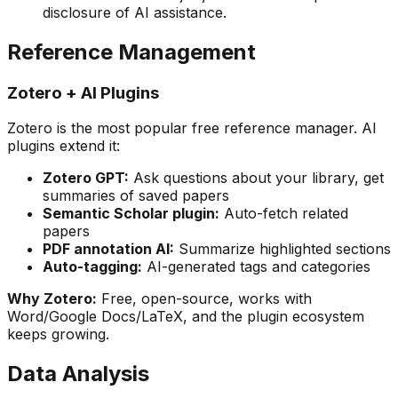
disclosure of AI assistance.
Reference Management
Zotero + AI Plugins
Zotero is the most popular free reference manager. AI
plugins extend it:
Zotero GPT:
Ask questions about your library, get
summaries of saved papers
Semantic Scholar plugin:
Auto-fetch related
papers
PDF annotation AI:
Summarize highlighted sections
Auto-tagging:
AI-generated tags and categories
Why Zotero:
Free, open-source, works with
Word/Google Docs/LaTeX, and the plugin ecosystem
keeps growing.
Data Analysis