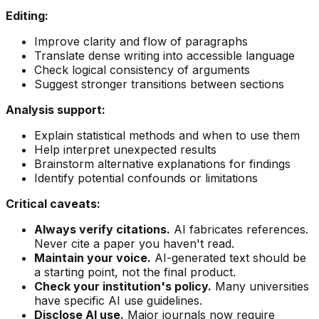
Editing:
Improve clarity and flow of paragraphs
Translate dense writing into accessible language
Check logical consistency of arguments
Suggest stronger transitions between sections
Analysis support:
Explain statistical methods and when to use them
Help interpret unexpected results
Brainstorm alternative explanations for findings
Identify potential confounds or limitations
Critical caveats:
Always verify citations.
AI fabricates references.
Never cite a paper you haven't read.
Maintain your voice.
AI-generated text should be
a starting point, not the final product.
Check your institution's policy.
Many universities
have specific AI use guidelines.
Disclose AI use.
Major journals now require